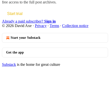
free access to the full post archives.
Start trial
Already a paid subscriber?
Sign in
© 2026 David Axe
·
Privacy
∙
Terms
∙
Collection notice
Start your Substack
Get the app
Substack
is the home for great culture