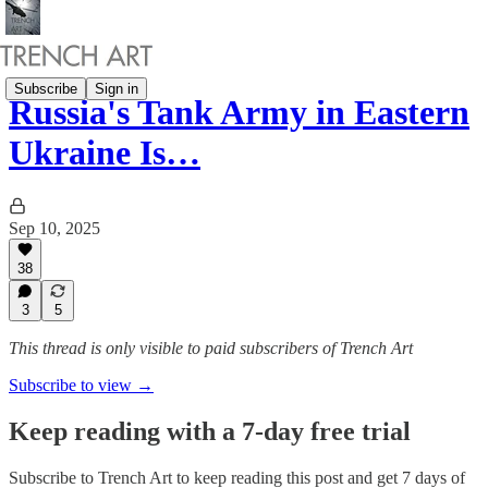
Subscribe
Sign in
Russia's Tank Army in Eastern
Ukraine Is…
Sep 10, 2025
38
3
5
This thread is only visible to paid subscribers of Trench Art
Subscribe to view →
Keep reading with a 7-day free trial
Subscribe to
Trench Art
to keep reading this post and get 7 days of