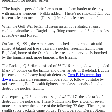
preparation for nuclear strikes.”
“The Iraqis dispersed their forces to make them harder to destroy
with nuclear weapons,” Palkki added. “There’s no smoking gun, but
it seems clear to me that [Hussein] feared nuclear retaliation.”
When the Gulf War began, Hussein instantly retaliated against
coalition airstrikes on Baghdad by firing conventional Scud missiles
at Tel Aviv and Riyadh.
On Jan. 19, 1991, the Americans launched an enormous air raid
aimed at taking out Iraq’s Tawaitha nuclear research facility near
Baghdad, home of the Osirak nuclear reactor—previously bombed
by the Iranians and, more famously, the Israelis.
The Package Q Strike consisted of 56 F-16s raining down unguided
Mark-84 bombs on the facility and other targets in Baghdad. But the
jets encountered heavy Iraqi air defenses.
Two F-16s were shot
down
and Tawaitha remained in operation. A follow-up strike by
radar-evading F-117 stealth fighters three days later also failed to
destroy the nuclear facility.
Consequently, U.S. planners assigned 48 F-117s the sole task of
destroying the nuke site. These Nighthawks flew a total of seven
more strikes over the course of the following 32 days. The largest
stealth strike package came on day 19 of Operation Desert Storm,