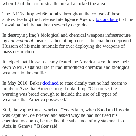
when 17 of the iconic stealth aircraft attacked the area.
The F-117s dropped 66 bombs throughout the course of these
strikes, leading the Defense Intelligence Agency
to conclude
that the
Tawaitha facility had been severely degraded.
In destroying Iraq’s biological and chemical weapons infrastructure
by
conventional
means—albeit at high cost—the coalition deprived
Hussein of his main rationale for ever deploying the weapons of
mass destruction.
It helped that Hussein clearly feared the Americans could use their
own WMDs against Iraq if Iraq introduced chemical and biological
weapons to the conflict.
In May 2010, Baker
declined
to state clearly that he had meant to
imply to Aziz that America might nuke Iraq. “Of course, the
warning was broad enough to include the use of all types of
weapons that America possessed.”
Still, the vague threat worked. “Years later, when Saddam Hussein
was captured, de-briefed and asked why he had not used his
chemical weapons, he recalled the substance of my statement to
Aziz in Geneva,” Baker said.