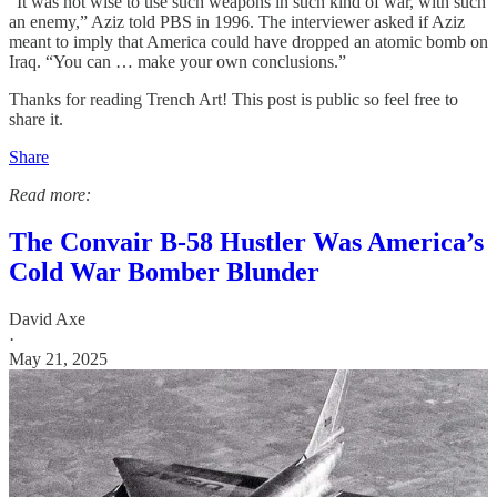
“It was not wise to use such weapons in such kind of war, with such
an enemy,” Aziz told PBS in 1996. The interviewer asked if Aziz
meant to imply that America could have dropped an atomic bomb on
Iraq. “You can … make your own conclusions.”
Thanks for reading Trench Art! This post is public so feel free to
share it.
Share
Read more:
The Convair B-58 Hustler Was America’s
Cold War Bomber Blunder
David Axe
·
May 21, 2025