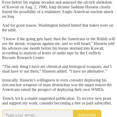
Even before his regime invaded and annexed the oil-rich sheikdom
of Kuwait on Aug. 2, 1990, Iraqi dictator Saddam Hussein clearly
feared the possibility of a retaliatory Anglo-American nuclear attack
on Iraq.
And for good reason. Washington indeed hinted that nukes were on
the table.
“I know if the going gets hard, then the Americans or the British will
use the atomic weapons against me, and so will Israel,” Hussein told
his advisors one month before his troops stormed into Kuwait,
according to analysis of hours of audio tape by the Conflicts
Records Research Center.
“The only thing I have are chemical and biological weapons, and I
shall have to use them,” Hussein added. “I have no alternative.”
Ironically, Hussein’s willingness to even
consider
deploying his
non-nuclear weapons of mass destruction was the major reason the
Americans raised the prospect of deploying their own WMDs.
Trench Art is a reader-supported publication. To receive new posts
and support my work, consider becoming a free or paid subscriber.
Subscribe