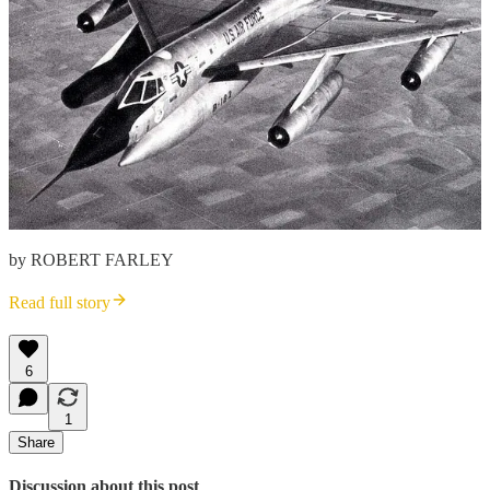
by ROBERT FARLEY
Read full story
6
1
Share
Discussion about this post