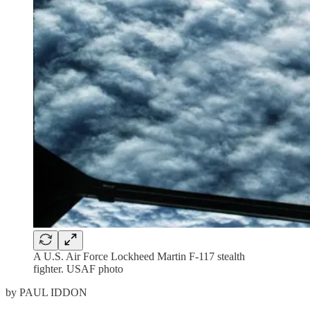
A U.S. Air Force Lockheed Martin F-117 stealth
fighter. USAF photo
by PAUL IDDON