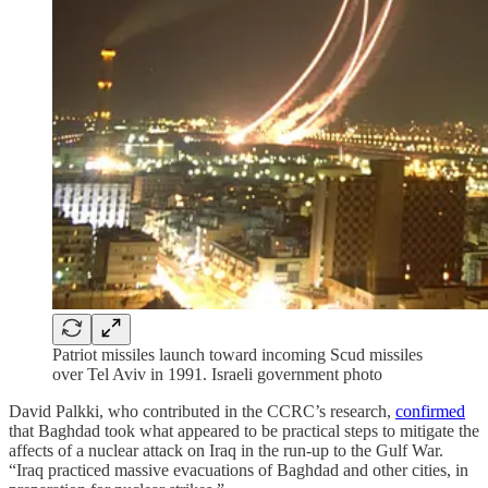
Patriot missiles launch toward incoming Scud missiles
over Tel Aviv in 1991. Israeli government photo
David Palkki, who contributed in the CCRC’s research,
confirmed
that Baghdad took what appeared to be practical steps to mitigate the
affects of a nuclear attack on Iraq in the run-up to the Gulf War.
“Iraq practiced massive evacuations of Baghdad and other cities, in