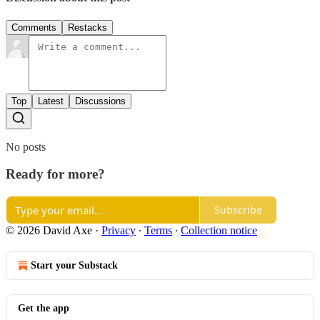
Comments
Restacks
Top
Latest
Discussions
No posts
Ready for more?
Subscribe
© 2026 David Axe
·
Privacy
∙
Terms
∙
Collection notice
Start your Substack
Get the app