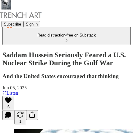
Subscribe
Sign in
Read distraction-free on Substack
Saddam Hussein Seriously Feared a U.S.
Nuclear Strike During the Gulf War
And the United States encouraged that thinking
Jun 05, 2025
Listen
6
1