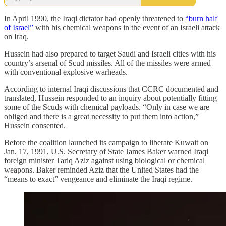
In April 1990, the Iraqi dictator had openly threatened to
“burn half
of Israel”
with his chemical weapons in the event of an Israeli attack
on Iraq.
Hussein had also prepared to target Saudi and Israeli cities with his
country’s arsenal of Scud missiles. All of the missiles were armed
with conventional explosive warheads.
According to internal Iraqi discussions that CCRC documented and
translated, Hussein responded to an inquiry about potentially fitting
some of the Scuds with chemical payloads. “Only in case we are
obliged and there is a great necessity to put them into action,”
Hussein consented.
Before the coalition launched its campaign to liberate Kuwait on
Jan. 17, 1991, U.S. Secretary of State James Baker warned Iraqi
foreign minister Tariq Aziz against using biological or chemical
weapons. Baker reminded Aziz that the United States had the
“means to exact” vengeance and eliminate the Iraqi regime.