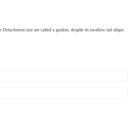
r Detachment size are called a guidon, despite its swallow tail shape.