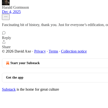
Harald Gormsson
Dec 4, 2025
Fascinating bit of history, thank you. Just for everyone’s edification,
Reply
Share
© 2026 David Axe
·
Privacy
∙
Terms
∙
Collection notice
Start your Substack
Get the app
Substack
is the home for great culture