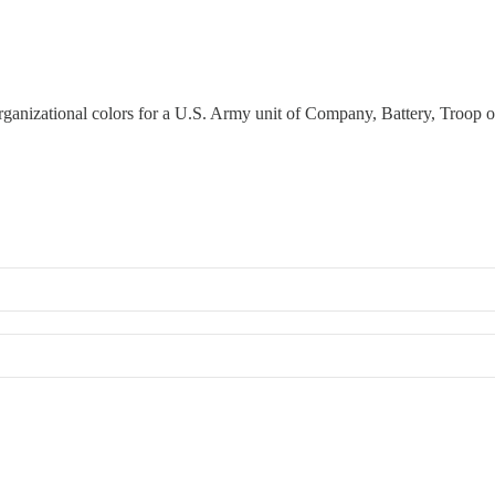
 organizational colors for a U.S. Army unit of Company, Battery, Troop o