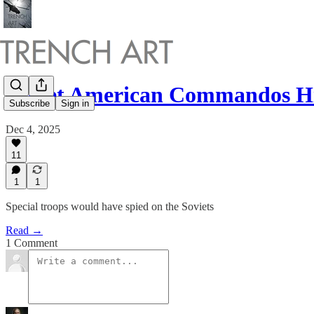
Secret American Commandos H
Subscribe
Sign in
Dec 4, 2025
11
1
1
Special troops would have spied on the Soviets
Read →
1 Comment