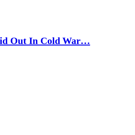
id Out In Cold War…