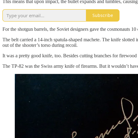
This means that upon impact, the bullet expands and tumbles, causing 
Subscribe
For the shotgun barrels, the Soviet designers gave the cosmonauts 10 
The belt carried a 14-inch spatula-shaped machete. The knife slotted in
out of the shooter’s torso during recoil.
It was a pretty good knife, too. Besides cutting branches for firewood 
The TP-82 was the Swiss army knife of firearms. But it wouldn’t have 