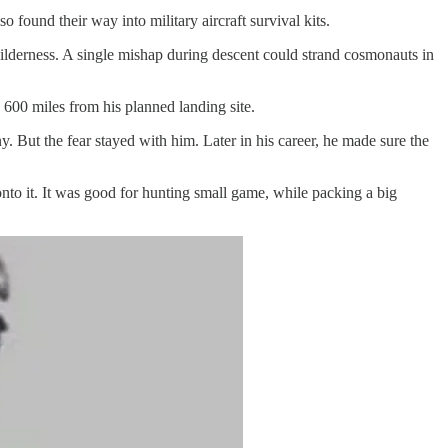
ound their way into military aircraft survival kits.
wilderness. A single mishap during descent could strand cosmonauts in
 600 miles from his planned landing site.
 But the fear stayed with him. Later in his career, he made sure the
onto it. It was good for hunting small game, while packing a big