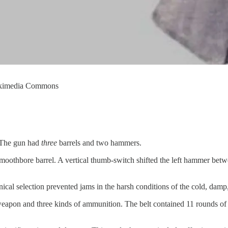
Wikimedia Commons
. The gun had
three
barrels and two hammers.
smoothbore barrel. A vertical thumb-switch shifted the left hammer betw
cal selection prevented jams in the harsh conditions of the cold, damp, s
e weapon and three kinds of ammunition. The belt contained 11 rounds of