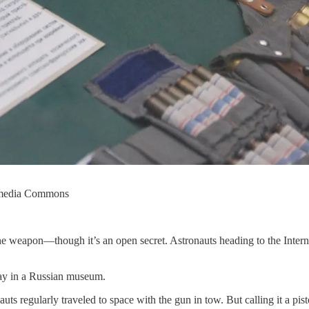
kimedia Commons
he weapon—though it’s an open secret. Astronauts heading to the Intern
play in a Russian museum.
s regularly traveled to space with the gun in tow. But calling it a pis