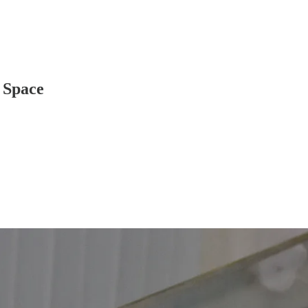
 Space