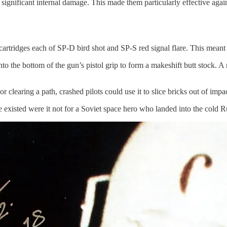
significant internal damage. This made them particularly effective again
cartridges each of SP-D bird shot and SP-S red signal flare. This mean
to the bottom of the gun’s pistol grip to form a makeshift butt stock. A
or clearing a path, crashed pilots could use it to slice bricks out of im
existed were it not for a Soviet space hero who landed into the cold R