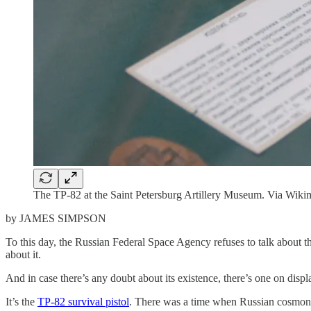
The TP-82 at the Saint Petersburg Artillery Museum. Via Wi
by JAMES SIMPSON
To this day, the Russian Federal Space Agency refuses to talk about t
about it.
And in case there’s any doubt about its existence, there’s one on dis
It’s the
TP-82 survival pistol
. There was a time when Russian cosmonaut