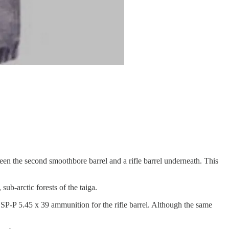
een the second smoothbore barrel and a rifle barrel underneath. This
ub-arctic forests of the taiga.
 SP-P 5.45 x 39 ammunition for the rifle barrel. Although the same