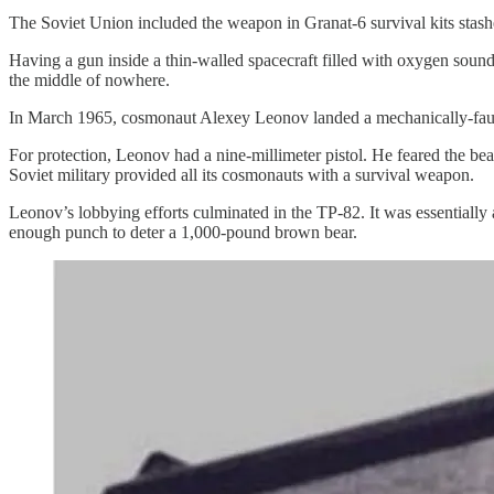
The Soviet Union included the weapon in Granat-6 survival kits stash
Having a gun inside a thin-walled spacecraft filled with oxygen sound
the middle of nowhere.
In March 1965, cosmonaut Alexey Leonov landed a mechanically-fa
For protection, Leonov had a nine-millimeter pistol. He feared the be
Soviet military provided all its cosmonauts with a survival weapon.
Leonov’s lobbying efforts culminated in the TP-82. It was essentially 
enough punch to deter a 1,000-pound brown bear.