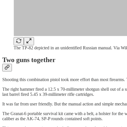
The TP-82 depicted in an unidentified Russian manual. Via 
Two guns together
Shooting this combination pistol took more effort than most firearms
The right hammer fired a 12.5 x 70-millimeter shotgun shell out of a 
last barrel fired 5.45 x 39-millimeter rifle cartridges.
It was far from user friendly. But the manual action and simple mechani
The Granat-6 portable survival kit came with a belt, a holster for th
caliber as the AK-74, SP-P rounds contained soft points.