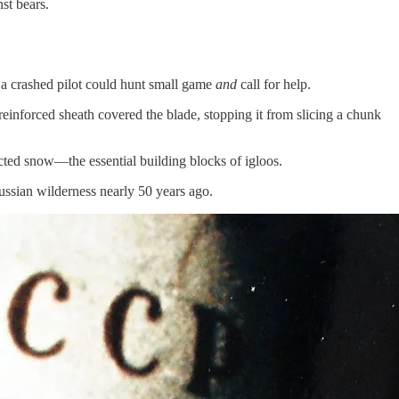
st bears.
t a crashed pilot could hunt small game
and
call for help.
 reinforced sheath covered the blade, stopping it from slicing a chunk
pacted snow—the essential building blocks of igloos.
ussian wilderness nearly 50 years ago.