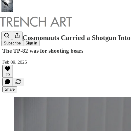
Soviet Cosmonauts Carried a Shotgun Into
Subscribe
Sign in
The TP-82 was for shooting bears
Feb 09, 2025
20
Share