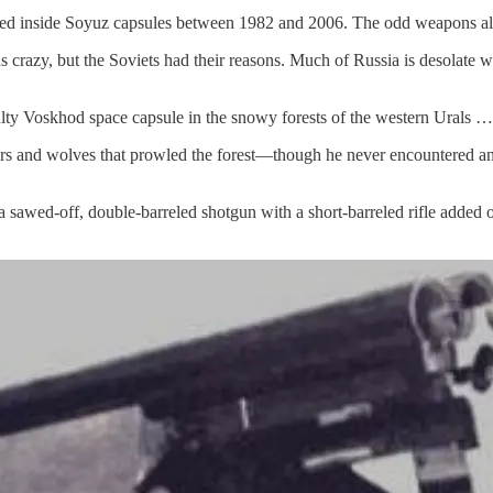
ed inside Soyuz capsules between 1982 and 2006. The odd weapons also f
s crazy, but the Soviets had their reasons. Much of Russia is desolate 
ulty Voskhod
space capsule in the snowy forests of the western Urals …
ars and wolves that prowled the forest—though he never encountered any.
a sawed-off, double-barreled shotgun with a short-barreled rifle added 