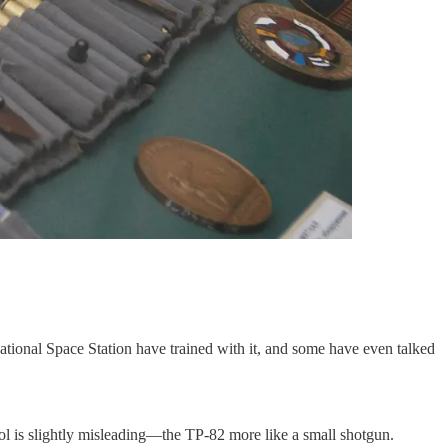
ational Space Station have trained with it, and some have even talked
tol is slightly misleading—the TP-82 more like a small shotgun.