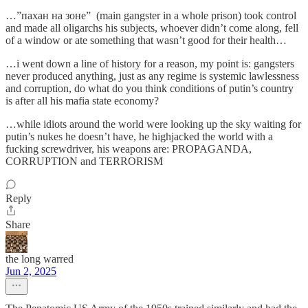
…”пахан на зоне” (main gangster in a whole prison) took control
and made all oligarchs his subjects, whoever didn’t come along, fell
of a window or ate something that wasn’t good for their health…
…i went down a line of history for a reason, my point is: gangsters
never produced anything, just as any regime is systemic lawlessness
and corruption, do what do you think conditions of putin’s country
is after all his mafia state economy?
…while idiots around the world were looking up the sky waiting for
putin’s nukes he doesn’t have, he highjacked the world with a
fucking screwdriver, his weapons are: PROPAGANDA,
CORRUPTION and TERRORISM
Reply
Share
the long warred
Jun 2, 2025