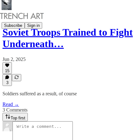
Subscribe
Sign in
Soviet Troops Trained to Fight
Underneath…
Jun 2, 2025
15
3
Soldiers suffered as a result, of course
Read →
3 Comments
Top first