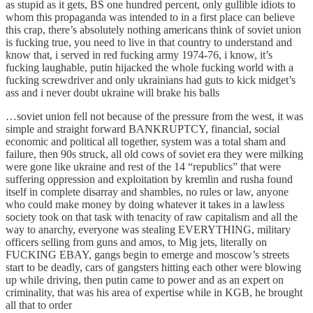
as stupid as it gets, BS one hundred percent, only gullible idiots to
whom this propaganda was intended to in a first place can believe
this crap, there’s absolutely nothing americans think of soviet union
is fucking true, you need to live in that country to understand and
know that, i served in red fucking army 1974-76, i know, it’s
fucking laughable, putin hijacked the whole fucking world with a
fucking screwdriver and only ukrainians had guts to kick midget’s
ass and i never doubt ukraine will brake his balls
…soviet union fell not because of the pressure from the west, it was
simple and straight forward BANKRUPTCY, financial, social
economic and political all together, system was a total sham and
failure, then 90s struck, all old cows of soviet era they were milking
were gone like ukraine and rest of the 14 “republics” that were
suffering oppression and exploitation by kremlin and rusha found
itself in complete disarray and shambles, no rules or law, anyone
who could make money by doing whatever it takes in a lawless
society took on that task with tenacity of raw capitalism and all the
way to anarchy, everyone was stealing EVERYTHING, military
officers selling from guns and amos, to Mig jets, literally on
FUCKING EBAY, gangs begin to emerge and moscow’s streets
start to be deadly, cars of gangsters hitting each other were blowing
up while driving, then putin came to power and as an expert on
criminality, that was his area of expertise while in KGB, he brought
all that to order