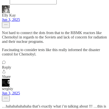
Elly Kay
Jun 3, 2025
Not hard to connect the dots from that to the RBMK reactors like
Chernobyl in regards to the Soviets and lack of concern for radiation
and their nuclear programs.
Fascinating to consider tests like this really informed the disaster
control for Chernobyl.
Reply
Share
serghiy
Jun 3, 2025
…hahahahahahaha that’s exactly what i’m talking about !!! …this is