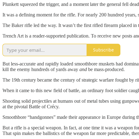
Plunkett squeezed the trigger, and a moment later the general fell dead
It was a defining moment for the rifle. For nearly 200 hundred years, 
The Baker rifle led the way. It wasn’t the first rifled firearm placed 
Trench Art is a reader-supported publication. To receive new posts a
Subscribe
But less-accurate and rapidly loaded smoothbore muskets had dominate
kill the enemy hundreds of yards away
and
be mass-produced.
The 19th century became the century of strategic warfare fought by r
When it came to this new field of battle, an ordinary foot soldier cau
Shooting solid projectiles at humans out of metal tubes using gunpowd
at the pivotal Battle of Crécy.
Smoothbore “handgonnes” made their appearance in Europe during the l
But a rifle is a special weapon. In fact, at one time it was a weapon fo
That spin makes the ballistics of the weapon far more predictable, the