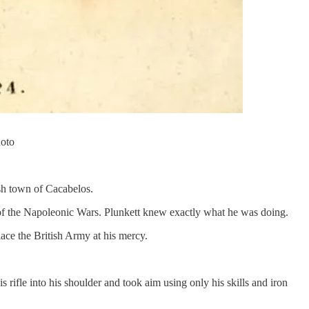
hoto
ish town of Cacabelos.
 of the Napoleonic Wars. Plunkett knew exactly what he was doing.
ace the British Army at his mercy.
is rifle into his shoulder and took aim using only his skills and iron