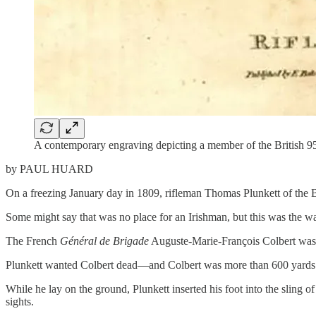
A contemporary engraving depicting a member of the British 95th
by PAUL HUARD
On a freezing January day in 1809, rifleman Thomas Plunkett of the Br
Some might say that was no place for an Irishman, but this was the 
The French
Général de Brigade
Auguste-Marie-François Colbert was do
Plunkett wanted Colbert dead—and Colbert was more than 600 yards
While he lay on the ground, Plunkett inserted his foot into the sling of 
sights.