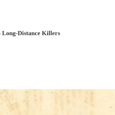
 Long-Distance Killers