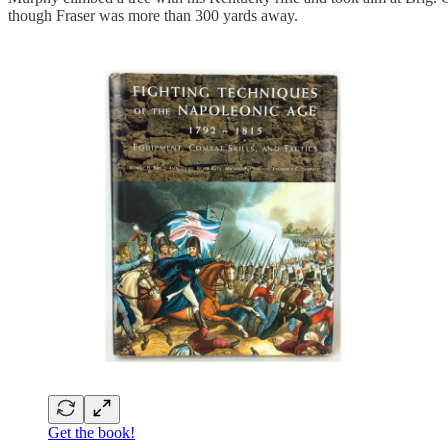
though Fraser was more than 300 yards away.
Get the book!