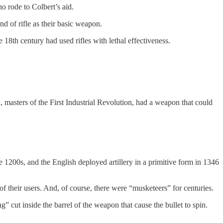
o rode to Colbert’s aid.
d of rifle as their basic weapon.
 18th century had used rifles with lethal effectiveness.
masters of the First Industrial Revolution, had a weapon that could
 1200s, and the English deployed artillery in a primitive form in 1346
their users. And, of course, there were “musketeers” for centuries.
ng” cut inside the barrel of the weapon that cause the bullet to spin.