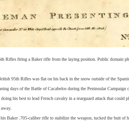
 Rifles firing a Baker rifle from the laying position. Public domain p
itish 95th Rifles was flat on his back in the snow outside of the Span
waning days of the Battle of Cacabelos during the Peninsular Campaign
ing his best to lead French cavalry in a rearguard attack that could pl
 away.
his Baker .705-caliber rifle to stabilize the weapon, tucked the butt of h