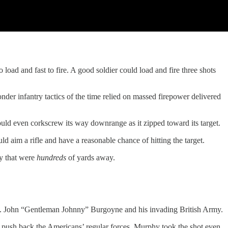
ad and fast to fire. A good soldier could load and fire three shots
der infantry tactics of the time relied on massed firepower delivered
ould even corkscrew its way downrange as it zipped toward its target.
ld aim a rifle and have a reasonable chance of hitting the target.
ry that were
hundreds
of yards away.
n. John “Gentleman Johnny” Burgoyne and his invading British Army.
t push back the Americans’ regular forces. Murphy took the shot even