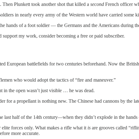
. Then Plunkett took another shot that killed a
second
French officer wh
soldiers in nearly every army of the Western world have carried some kin
in the hands of a foot soldier — the Germans and the Americans during the
nd support my work, consider becoming a free or paid subscriber.
d European battlefields for two centuries beforehand. Now the British, 
iflemen who would adopt the tactics of “fire and maneuver.”
ght in the open wasn’t just visible … he was dead.
er for a propellant is nothing new. The Chinese had cannons by the late
ast half of the 14th century—when they didn’t explode in the hands of 
r elite forces only. What makes a rifle what it
is
are grooves called “rifli
refore more accurate.