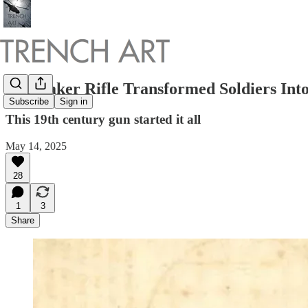
The Baker Rifle Transformed Soldiers Into
Subscribe
Sign in
This 19th century gun started it all
May 14, 2025
28
1
3
Share