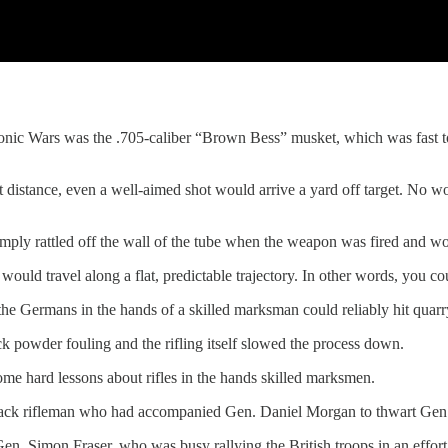
ic Wars was the .705-caliber “Brown Bess” musket, which was fast to lo
 distance, even a well-aimed shot would arrive a yard off target. No won
simply rattled off the wall of the tube when the weapon was fired and w
would travel along a flat, predictable trajectory. In other words, you cou
the Germans in the hands of a skilled marksman could reliably hit quar
 powder fouling and the rifling itself slowed the process down.
me hard lessons about rifles in the hands skilled marksmen.
crack rifleman who had accompanied Gen. Daniel Morgan to thwart Ge
Gen. Simon Fraser, who was busy rallying the British troops in an effor