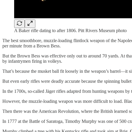
A Baker rifle dating to after 1806. Pitt Rivers Museum photo
The best smoothbore, muzzle-loading flintlock weapon of the Napoleon
per minute from a Brown Bess.
But the Brown Bess was effective only out to around 70 yards. At that
by infantrymen firing in volleys.
That’s because the musket ball fit loosely in the weapon’s barrel—it 
But even early rifles were deadly accurate because the spinning bullet 
In the 1700s, so-called Jäger rifles adapted from hunting weapons by 
However, the muzzle-loading weapon was more difficult to load. Black
Then there was the American Revolution, where the British learned so
In 1777 at the Battle of Saratoga, Timothy Murphy was one of 500 
Murphy climbed a tree with his Kentucky rifle and took aim at Brig. 