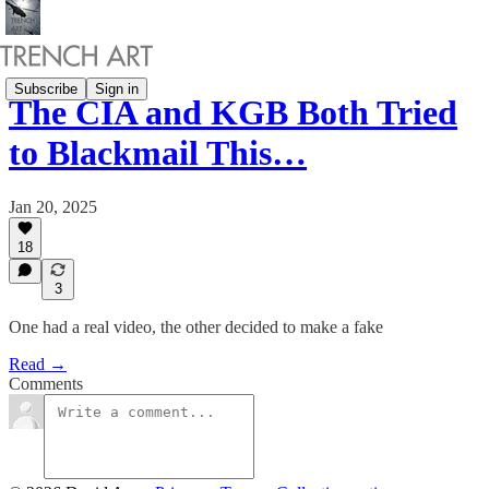
Subscribe
Sign in
The CIA and KGB Both Tried
to Blackmail This…
Jan 20, 2025
18
3
One had a real video, the other decided to make a fake
Read →
Comments