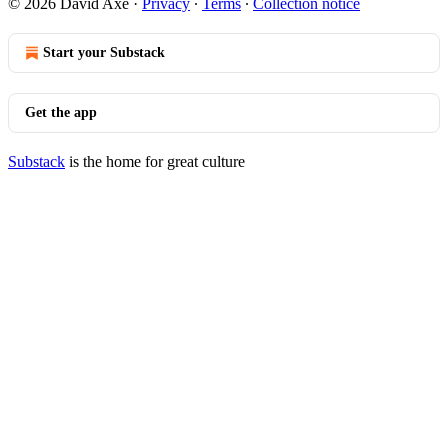
© 2026 David Axe
·
Privacy
∙
Terms
∙
Collection notice
Start your Substack
Get the app
Substack
is the home for great culture