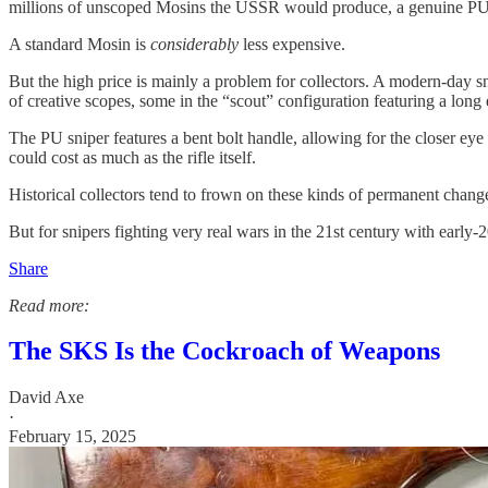
millions of unscoped Mosins the USSR would produce, a genuine PU s
A standard Mosin is
considerably
less expensive.
But the high price is mainly a problem for collectors. A modern-day
of creative scopes, some in the “scout” configuration featuring a long
The PU sniper features a bent bolt handle, allowing for the closer ey
could cost as much as the rifle itself.
Historical collectors tend to frown on these kinds of permanent changes
But for snipers fighting very real wars in the 21st century with early-20
Share
Read more:
The SKS Is the Cockroach of Weapons
David Axe
·
February 15, 2025