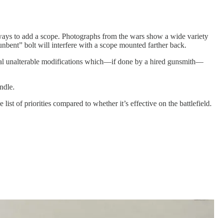
ways to add a scope. Photographs from the wars show a wide variety
unbent” bolt will interfere with a scope mounted farther back.
everal unalterable modifications which—if done by a hired gunsmith—
ndle.
list of priorities compared to whether it’s effective on the battlefield.