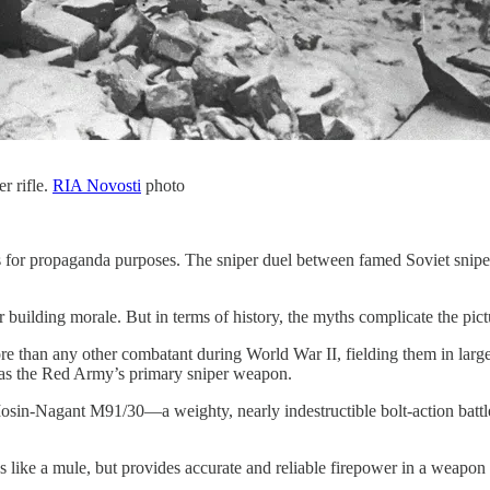
r rifle.
RIA Novosti
photo
pers for propaganda purposes. The sniper duel between famed Soviet sni
r building morale. But in terms of history, the myths complicate the pict
 than any other combatant during World War II, fielding them in larger
as the Red Army’s primary sniper weapon.
in-Nagant M91/30—a weighty, nearly indestructible bolt-action battle 
 like a mule, but provides accurate and reliable firepower in a weapo