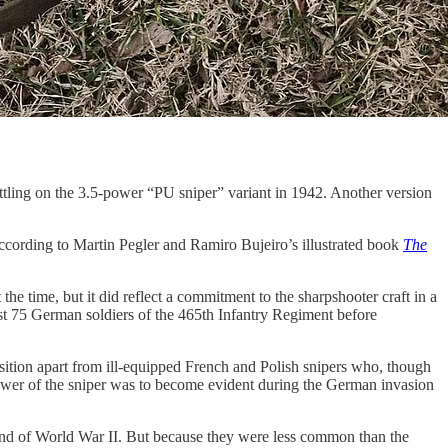
ettling on the 3.5-power “PU sniper” variant in 1942. Another version
ccording to Martin Pegler and Ramiro Bujeiro’s illustrated book
The
e time, but it did reflect a commitment to the sharpshooter craft in a
ast 75 German soldiers of the 465th Infantry Regiment before
sition apart from ill-equipped French and Polish snipers who, though
 power of the sniper was to become evident during the German invasion
 end of World War II. But because they were less common than the