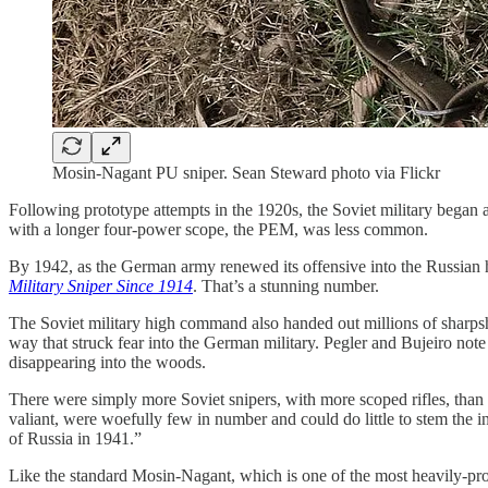
Mosin-Nagant PU sniper. Sean Steward photo via Flickr
Following prototype attempts in the 1920s, the Soviet military began 
with a longer four-power scope, the PEM, was less common.
By 1942, as the German army renewed its offensive into the Russian 
Military Sniper Since 1914
. That’s a stunning number.
The Soviet military high command also handed out millions of sharpshoo
way that struck fear into the German military. Pegler and Bujeiro not
disappearing into the woods.
There were simply more Soviet snipers, with more scoped rifles, than 
valiant, were woefully few in number and could do little to stem the 
of Russia in 1941.”
Like the standard Mosin-Nagant, which is one of the most heavily-pro