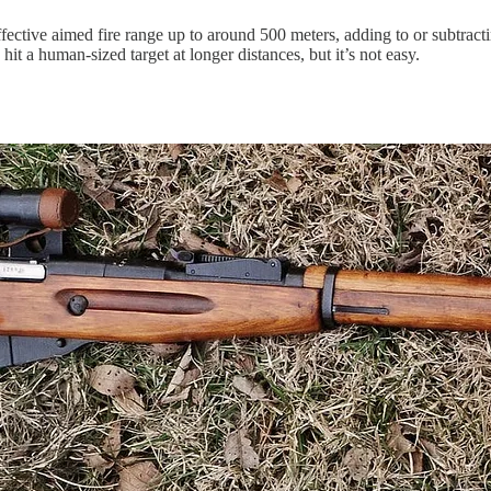
ective aimed fire range up to around 500 meters, adding to or subtracti
it a human-sized target at longer distances, but it’s not easy.