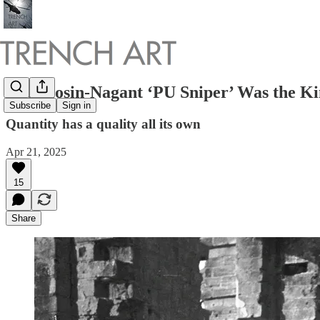
The Mosin-Nagant ‘PU Sniper’ Was the Kin
Subscribe
Sign in
Quantity has a quality all its own
Apr 21, 2025
15
Share