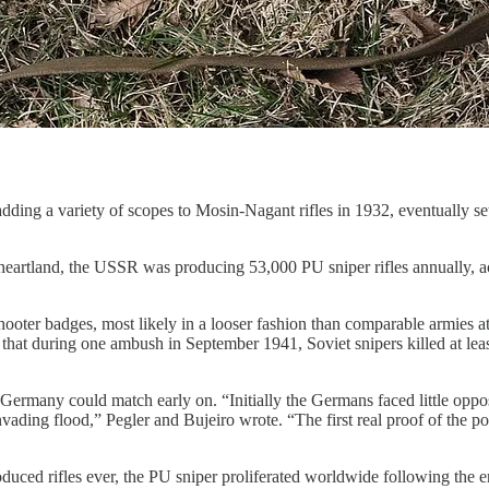
adding a variety of scopes to Mosin-Nagant rifles in 1932, eventually s
heartland, the USSR was producing 53,000 PU sniper rifles annually, a
ter badges, most likely in a looser fashion than comparable armies at th
e that during one ambush in September 1941, Soviet snipers killed at le
Germany could match early on. “Initially the Germans faced little oppo
invading flood,” Pegler and Bujeiro wrote. “The first real proof of the
duced rifles ever, the PU sniper proliferated worldwide following the