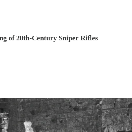
g of 20th-Century Sniper Rifles