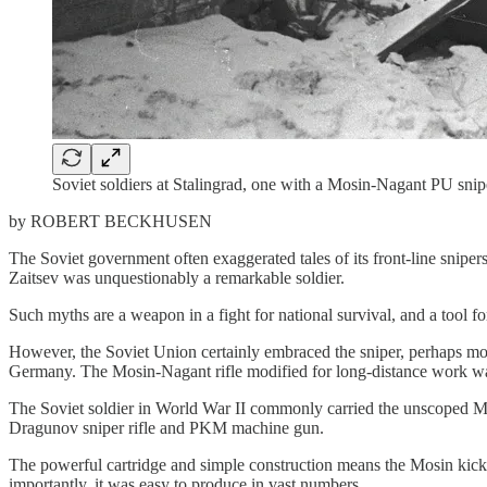
Soviet soldiers at Stalingrad, one with a Mosin-Nagant PU snipe
by ROBERT BECKHUSEN
The Soviet government often exaggerated tales of its front-line sni
Zaitsev was unquestionably a remarkable soldier.
Such myths are a weapon in a fight for national survival, and a tool fo
However, the Soviet Union certainly embraced the sniper, perhaps more
Germany. The Mosin-Nagant rifle modified for long-distance work w
The Soviet soldier in World War II commonly carried the unscoped Mos
Dragunov sniper rifle and PKM machine gun.
The powerful cartridge and simple construction means the Mosin kicks
importantly, it was easy to produce in vast numbers.