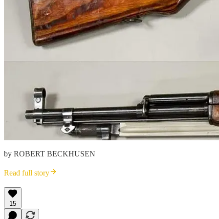
by ROBERT BECKHUSEN
Read full story
15