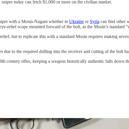
niper today can fetch $1,000 or more on the civilian market.
 sniper with a Mosin-Nagant whether in
Ukraine
or
Syria
can find other 
 eye-relief scope mounted forward of the bolt, as the Mosin’s standard “
e relief, but to replicate this with a standard Mosin requires making s
 due to the required drilling into the receiver and cutting of the bolt ha
th century rifles, keeping a weapon historically authentic falls down the 