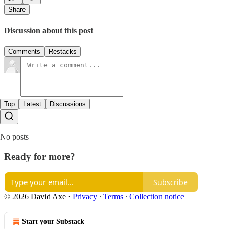
Share
Discussion about this post
Comments
Restacks
Top
Latest
Discussions
No posts
Ready for more?
Subscribe
© 2026 David Axe
·
Privacy
∙
Terms
∙
Collection notice
Start your Substack