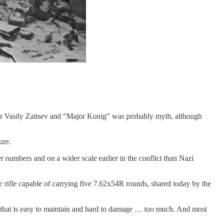
per Vasily Zaitsev and “Major Konig” was probably myth, although
ure.
 numbers and on a wider scale earlier in the conflict than Nazi
rifle capable of carrying five 7.62x54R rounds, shared today by the
n that is easy to maintain and hard to damage … too much. And most