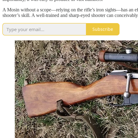
A Mosin without a scope—relying on the rifle’s iron sights—has an eff
shooter’s skill. A well-trained and sharp-eyed shooter can conceivably h
Subscribe