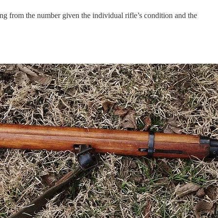
ng from the number given the individual rifle’s condition and the