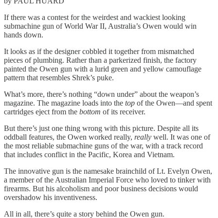
by PAUL HUARD
If there was a contest for the weirdest and wackiest looking
submachine gun of World War II, Australia’s Owen would win
hands down.
It looks as if the designer cobbled it together from mismatched
pieces of plumbing. Rather than a parkerized finish, the factory
painted the Owen gun with a lurid green and yellow camouflage
pattern that resembles Shrek’s puke.
What’s more, there’s nothing “down under” about the weapon’s
magazine. The magazine loads into the
top
of the Owen—and spent
cartridges eject from the
bottom
of its receiver.
But there’s just one thing wrong with this picture. Despite all its
oddball features, the Owen worked really,
really
well. It was one of
the most reliable submachine guns of the war, with a track record
that includes conflict in the Pacific, Korea and Vietnam.
The innovative gun is the namesake brainchild of Lt. Evelyn Owen,
a member of the Australian Imperial Force who loved to tinker with
firearms. But his alcoholism and poor business decisions would
overshadow his inventiveness.
All in all, there’s quite a story behind the Owen gun.