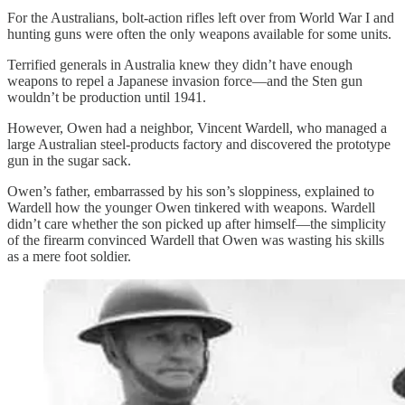
For the Australians, bolt-action rifles left over from World War I and
hunting guns were often the only weapons available for some units.
Terrified generals in Australia knew they didn’t have enough
weapons to repel a Japanese invasion force—and the Sten gun
wouldn’t be production until 1941.
However, Owen had a neighbor, Vincent Wardell, who managed a
large Australian steel-products factory and discovered the prototype
gun in the sugar sack.
Owen’s father, embarrassed by his son’s sloppiness, explained to
Wardell how the younger Owen tinkered with weapons. Wardell
didn’t care whether the son picked up after himself—the simplicity
of the firearm convinced Wardell that Owen was wasting his skills
as a mere foot soldier.