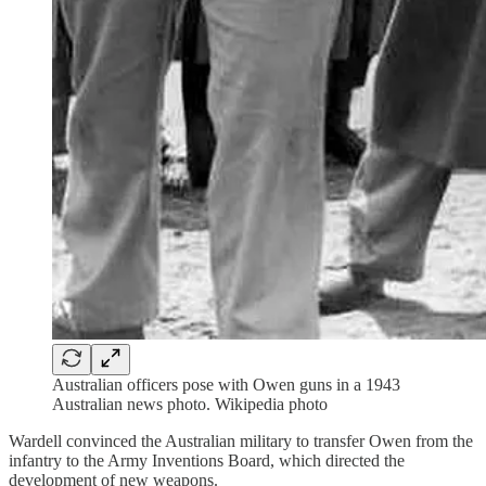
Australian officers pose with Owen guns in a 1943
Australian news photo. Wikipedia photo
Wardell convinced the Australian military to transfer Owen from the
infantry to the Army Inventions Board, which directed the
development of new weapons.