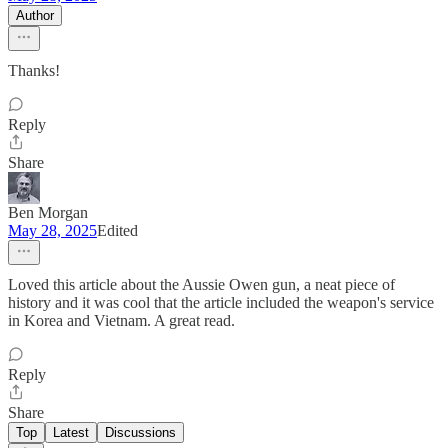
Author
Thanks!
Reply
Share
Ben Morgan
May 28, 2025
Edited
Loved this article about the Aussie Owen gun, a neat piece of
history and it was cool that the article included the weapon's service
in Korea and Vietnam. A great read.
Reply
Share
Top
Latest
Discussions