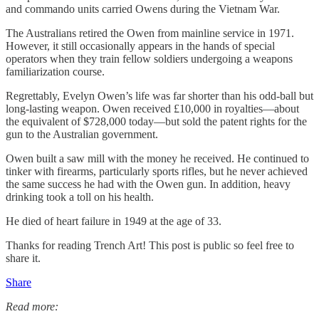
and commando units carried Owens during the Vietnam War.
The Australians retired the Owen from mainline service in 1971.
However, it still occasionally appears in the hands of special
operators when they train fellow soldiers undergoing a weapons
familiarization course.
Regrettably, Evelyn Owen’s life was far shorter than his odd-ball but
long-lasting weapon. Owen received £10,000 in royalties—about
the equivalent of $728,000 today—but sold the patent rights for the
gun to the Australian government.
Owen built a saw mill with the money he received. He continued to
tinker with firearms, particularly sports rifles, but he never achieved
the same success he had with the Owen gun. In addition, heavy
drinking took a toll on his health.
He died of heart failure in 1949 at the age of 33.
Thanks for reading Trench Art! This post is public so feel free to
share it.
Share
Read more: