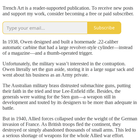
Trench Art is a reader-supported publication. To receive new posts
and support my work, consider becoming a free or paid subscriber.
Subscribe
In 1938, Owen designed and built a homemade .22-caliber
automatic carbine that had a large revolver-style cylinder—instead
of a magazine—and a thumb-operated trigger.
Unfortunately, the military wasn’t interested in the contraption.
Owen literally set the gun aside, storing it in a large sugar sack and
went about his business as an Army private.
The Australian military brass distrusted submachine guns, putting
their faith in the tried and true Lee-Enfield rifle. Besides, the
generals were waiting for the Sten gun—a weapon still in
development and touted by its designers to be more than adequate in
battle.
But in 1940, Allied forces collapsed under the weight of the German
invasion of France. As British troops fled the continent, they
destroyed or simply abandoned thousands of small arms. This led to
a serious shortage of weapons for the whole Allied war effort.