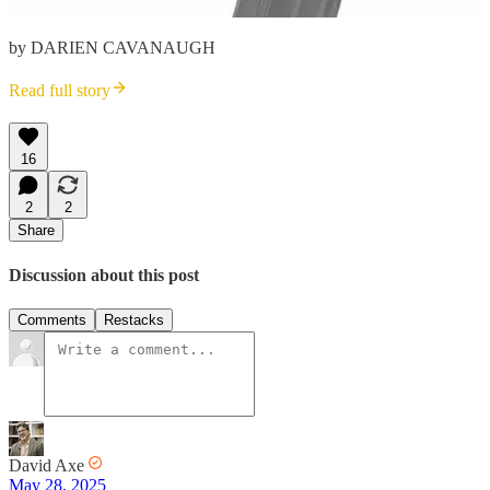
by DARIEN CAVANAUGH
Read full story
16
2
2
Share
Discussion about this post
Comments
Restacks
David Axe
May 28, 2025