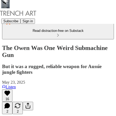
Subscribe
Sign in
Read distraction-free on Substack
The Owen Was One Weird Submachine
Gun
But it was a rugged, reliable weapon for Aussie
jungle fighters
May 23, 2025
Listen
16
2
2