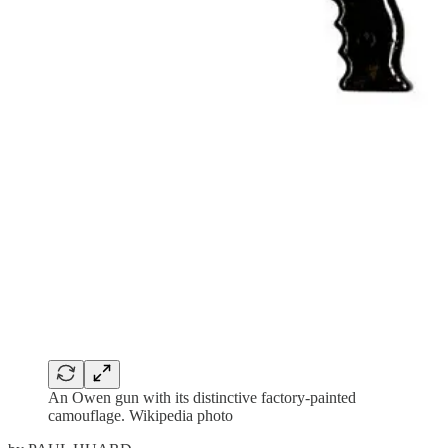
An Owen gun with its distinctive factory-painted
camouflage. Wikipedia photo