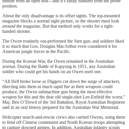
minute from an open bolt—and it’s easily handled from the prone
position.
About the only disadvantage is its offset sights. The top-mounted
magazine blocks a normal sight picture, so the shooter must look
around
the magazine. But that method only works for a right-
handed shooter.
The Owen routinely out-performed the Sten gun, and soldiers liked
it so much that Gen. Douglas MacArthur even considered it for
American jungle forces in the Pacific.
During the Korean War, the Owen remained in the Australian
arsenal. During the Battle of Kapyong in 1951, any Australian
soldier who could get his hands on an Owen used one.
“All Hell broke loose as Diggers cut down the surge of attackers,
directing into them as much rapid fire as their weapons could
produce, the Owen submachine gun being the most effective
weapon for this and the dear old single-shot Lee-Enfield the worst,”
Maj. Ben O’Dowd of the 3rd Battalion, Royal Australian Regiment
said in an oral history prepared for the Australian War Memorial.
Helicopter search-and-rescue crews also carried Owens, using them
to fend off Chinese communist and North Korean troops attempting
to capture downed airmen. In addition, Australian infantry scouts