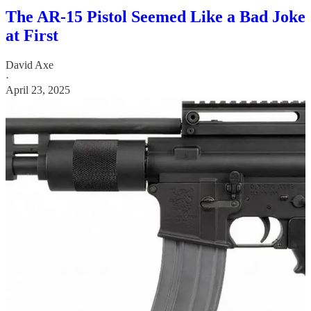
The AR-15 Pistol Seemed Like a Bad Joke
at First
David Axe
·
April 23, 2025