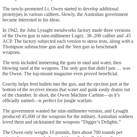
The newly-promoted Lt. Owen started to develop additional
prototypes in various calibers. Slowly, the Australian government
became interested in his ideas.
In 1942, the John Lysaght metalworks factory made three versions
of the Owen gun in nine-millimeter Luger, .38–200 caliber and .45
ACP. The factory subjected each version to stress tests, along with a
Thompson submachine gun and the Sten gun as benchmark
weapons.
The tests included immersing the guns in mud and water, then
blowing sand at the weapons. The only gun that
didn’t
jam … was
the Owen. The top-mount magazine even proved beneficial.
Gravity helps feed bullets into the gun, and the ejection port at the
bottom of the receiver means that water and gunk easily drains out
of the chamber. In short, the Owen Machine Carbine—as it’s
officially named—is perfect for jungle warfare.
The government wanted the nine-millimeter version, and Lysaght
produced 45,000 of the weapons for the military. Australian soldiers
loved them and nicknamed the weapons “Digger’s Delights.”
The Owen only weighs 10 pounds, fires about 700 rounds per