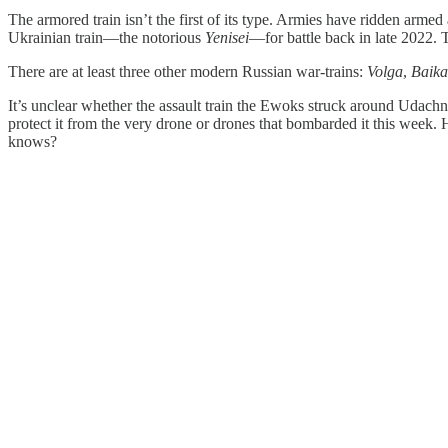
The armored train isn’t the first of its type. Armies have ridden armed
Ukrainian train—the notorious
Yenisei
—for battle back in late 2022.
There are at least three other modern Russian war-trains:
Volga
,
Baika
It’s unclear whether the assault train the Ewoks struck around Udachne
protect it from the very drone or drones that bombarded it this week
knows?