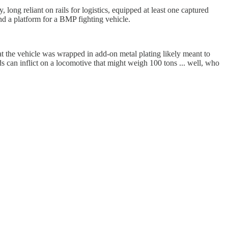
 long reliant on rails for logistics, equipped at least one captured
d a platform for a BMP fighting vehicle.
at the vehicle was wrapped in add-on metal plating likely meant to
 can inflict on a locomotive that might weigh 100 tons ... well, who