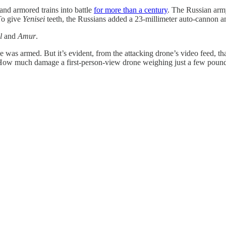
 and armored trains into battle
for more than a century
. The Russian army,
 To give
Yenisei
teeth, the Russians added a 23-millimeter auto-cannon an
l
and
Amur
.
 was armed. But it’s evident, from the attacking drone’s video feed, th
. How much damage a first-person-view drone weighing just a few pounds