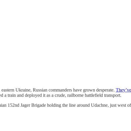
in eastern Ukraine, Russian commanders have grown desperate.
They’ve 
 train and deployed it as a crude, railborne battlefield transport.
ian 152nd Jager Brigade holding the line around Udachne, just west of