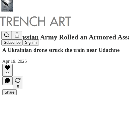
The Russian Army Rolled an Armored Assau
Subscribe
Sign in
A Ukrainian drone struck the train near Udachne
Apr 19, 2025
44
8
Share