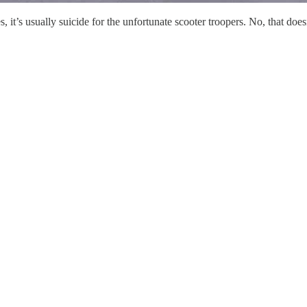
Yes, it’s usually suicide for the unfortunate scooter troopers. No, that d