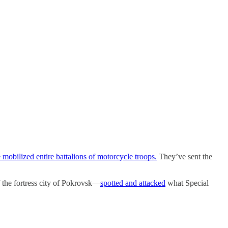
mobilized entire battalions of motorcycle troops.
They’ve sent the
 the fortress city of Pokrovsk—
spotted and attacked
what Special