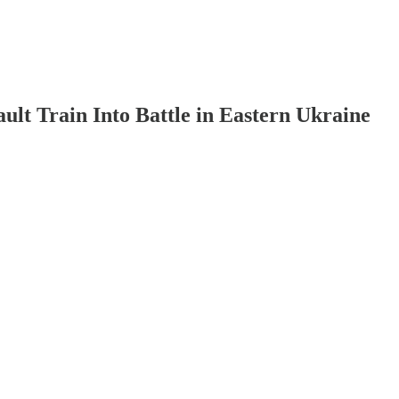
lt Train Into Battle in Eastern Ukraine