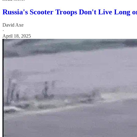
Russia's Scooter Troops Don't Live Long on
David Axe
·
April 18, 2025