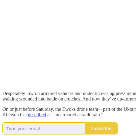
Desperately low on armored vehicles and under increasing pressure 
walking wounded into battle on crutches. And now they’ve up-armored a
On or just before Saturday, the Ewoks drone team—part of the Ukrain
Kherson Cat
described
as “an armored assault train.”
Subscribe