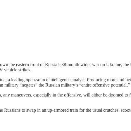
nd down the eastern front of Russia’s 38-month wider war on Ukraine, t
 vehicle strikes.
a, a leading open-source intelligence analyst. Producing more and bet
an military “negates” the Russian military’s “entire offensive potential,
any maneuvers, especially in the offensive, will either be doomed to fai
the Russians to swap in an up-armored train for the usual crutches, scoo