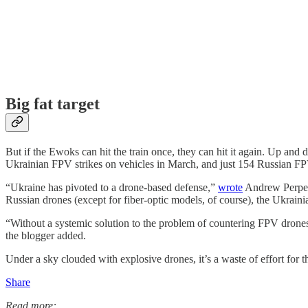
Big fat target
But if the Ewoks can hit the train once, they can hit it again. Up a
Ukrainian FPV strikes on vehicles in March, and just 154 Russian FPV
“Ukraine has pivoted to a drone-based defense,”
wrote
Andrew Perpetu
Russian drones (except for fiber-optic models, of course), the Ukraini
“Without a systemic solution to the problem of countering FPV drones, 
the blogger added.
Under a sky clouded with explosive drones, it’s a waste of effort for 
Share
Read more: