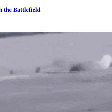
 the Battlefield