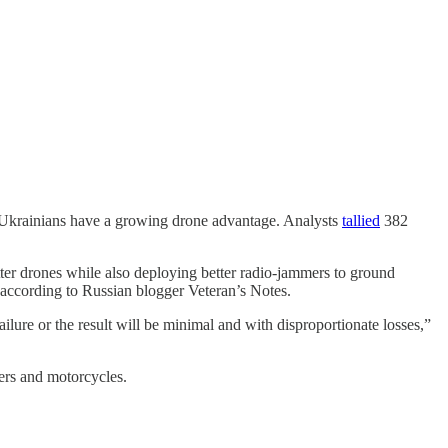
he Ukrainians have a growing drone advantage. Analysts
tallied
382
ter drones while also deploying better radio-jammers to ground
” according to Russian blogger Veteran’s Notes.
lure or the result will be minimal and with disproportionate losses,”
ters and motorcycles.