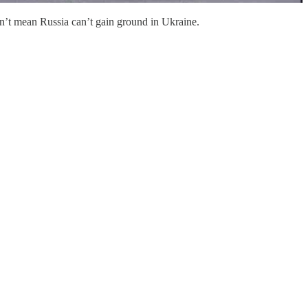
oesn’t mean Russia can’t gain ground in Ukraine.