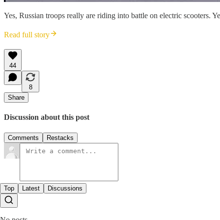
Yes, Russian troops really are riding into battle on electric scooters. 
Read full story
44
8
Share
Discussion about this post
Comments
Restacks
Top
Latest
Discussions
No posts