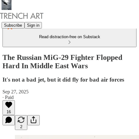
Subscribe
Sign in
Read distraction-free on Substack
The Russian MiG-29 Fighter Flopped
Hard In Middle East Wars
It's not a bad jet, but it did fly for bad air forces
Sep 27, 2025
∙ Paid
16
2