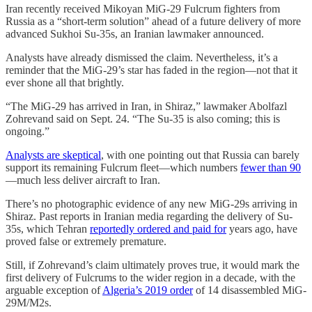
Iran recently received Mikoyan MiG-29 Fulcrum fighters from
Russia as a “short-term solution” ahead of a future delivery of more
advanced Sukhoi Su-35s, an Iranian lawmaker announced.
Analysts have already dismissed the claim. Nevertheless, it’s a
reminder that the MiG-29’s star has faded in the region—not that it
ever shone all that brightly.
“The MiG-29 has arrived in Iran, in Shiraz,” lawmaker Abolfazl
Zohrevand said on Sept. 24. “The Su-35 is also coming; this is
ongoing.”
Analysts are skeptical
, with one pointing out that Russia can barely
support its remaining Fulcrum fleet—which numbers
fewer than 90
—much less deliver aircraft to Iran.
There’s no photographic evidence of any new MiG-29s arriving in
Shiraz. Past reports in Iranian media regarding the delivery of Su-
35s, which Tehran
reportedly ordered and paid for
years ago, have
proved false or extremely premature.
Still, if Zohrevand’s claim ultimately proves true, it would mark the
first delivery of Fulcrums to the wider region in a decade, with the
arguable exception of
Algeria’s 2019 order
of 14 disassembled MiG-
29M/M2s.