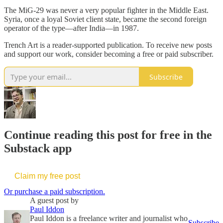
The MiG-29 was never a very popular fighter in the Middle East.
Syria, once a loyal Soviet client state, became the second foreign
operator of the type—after India—in 1987.
Trench Art is a reader-supported publication. To receive new posts
and support our work, consider becoming a free or paid subscriber.
Subscribe
Continue reading this post for free in the
Substack app
Claim my free post
Or purchase a paid subscription.
A guest post by
Paul Iddon
Paul Iddon is a freelance writer and journalist who
Subscribe