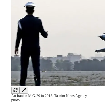
An Iranian MiG-29 in 2013. Tasnim News Agency
photo