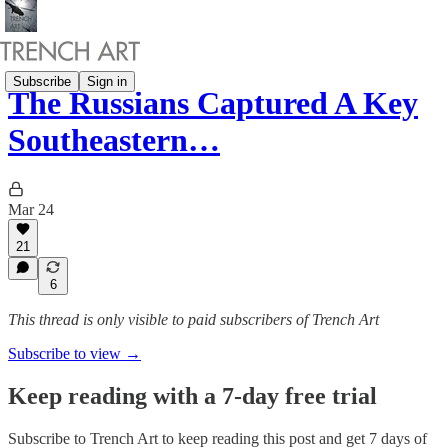
Subscribe
Sign in
The Russians Captured A Key
Southeastern…
Mar 24
21
6
This thread is only visible to paid subscribers of Trench Art
Subscribe to view →
Keep reading with a 7-day free trial
Subscribe to
Trench Art
to keep reading this post and get 7 days of