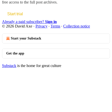
free access to the full post archives.
Start trial
Already a paid subscriber?
Sign in
© 2026 David Axe
·
Privacy
∙
Terms
∙
Collection notice
Start your Substack
Get the app
Substack
is the home for great culture