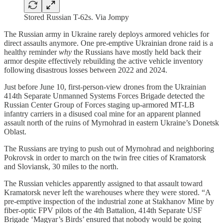
Stored Russian T-62s. Via Jompy
The Russian army in Ukraine rarely deploys armored vehicles for
direct assaults anymore. One pre-emptive Ukrainian drone raid is a
healthy reminder
why
the Russians have mostly held back their
armor despite effectively rebuilding the active vehicle inventory
following disastrous losses between 2022 and 2024.
Just before June 10, first-person-view drones from the Ukrainian
414th Separate Unmanned Systems Forces Brigade detected the
Russian Center Group of Forces staging up-armored MT-LB
infantry carriers in a disused coal mine for an apparent planned
assault north of the ruins of Myrnohrad in eastern Ukraine’s Donetsk
Oblast.
The Russians are trying to push out of Myrnohrad and neighboring
Pokrovsk in order to march on the twin free cities of Kramatorsk
and Sloviansk, 30 miles to the north.
The Russian vehicles apparently assigned to that assault toward
Kramatorsk never left the warehouses where they were stored. “A
pre-emptive inspection of the industrial zone at Stakhanov Mine by
fiber-optic FPV pilots of the 4th Battalion, 414th Separate USF
Brigade ‘Magyar’s Birds’ ensured that nobody would be going