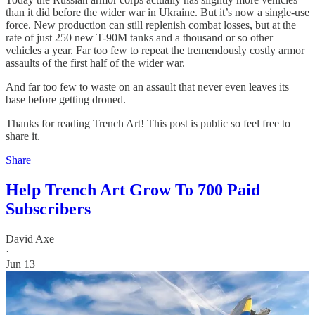
than it did before the wider war in Ukraine. But it’s now a single-use
force. New production can still replenish combat losses, but at the
rate of just 250 new T-90M tanks and a thousand or so other
vehicles a year. Far too few to repeat the tremendously costly armor
assaults of the first half of the wider war.
And far too few to waste on an assault that never even leaves its
base before getting droned.
Thanks for reading Trench Art! This post is public so feel free to
share it.
Share
Help Trench Art Grow To 700 Paid
Subscribers
David Axe
·
Jun 13