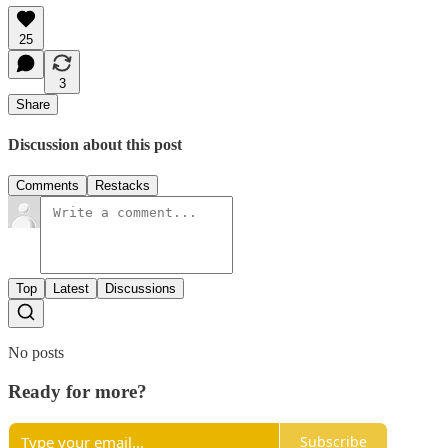
25
3
Share
Discussion about this post
Comments
Restacks
Top
Latest
Discussions
No posts
Ready for more?
Subscribe