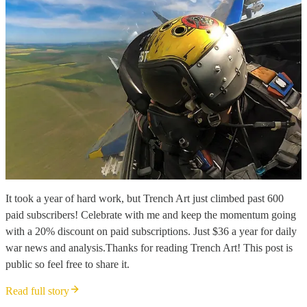
It took a year of hard work, but Trench Art just climbed past 600
paid subscribers! Celebrate with me and keep the momentum going
with a 20% discount on paid subscriptions. Just $36 a year for daily
war news and analysis.Thanks for reading Trench Art! This post is
public so feel free to share it.
Read full story