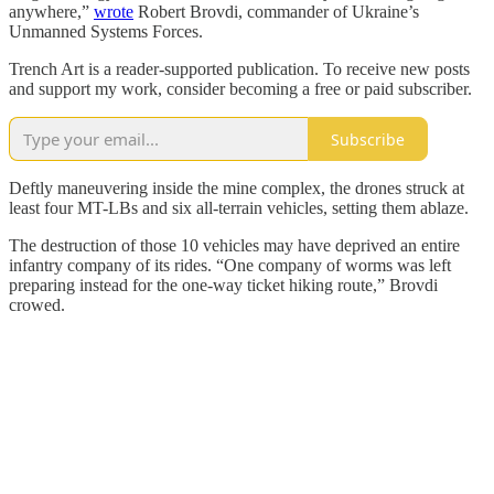
anywhere,”
wrote
Robert Brovdi, commander of Ukraine’s
Unmanned Systems Forces.
Trench Art is a reader-supported publication. To receive new posts
and support my work, consider becoming a free or paid subscriber.
Subscribe
Deftly maneuvering inside the mine complex, the drones struck at
least four MT-LBs and six all-terrain vehicles, setting them ablaze.
The destruction of those 10 vehicles may have deprived an entire
infantry company of its rides. “One company of worms was left
preparing instead for the one-way ticket hiking route,” Brovdi
crowed.