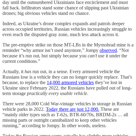
day until the outnumbered Ukrainians face encirclement and must
fall back. Infiltrators stand some chance of slipping past Ukrainian
drones; big obvious vehicles stand
no
chance.
Indeed, as Ukraine’s drone complex expands and patrols deeper
across occupied territories, Russian vehicles increasingly struggle to
even reach the disputed gray zone, much less attack across it.
The pre-emptive strike on those MT-LBs in the Myrnohrad mine is a
reminder “why armor isn’t used anymore,” Jompy
observed
. “Not
because it’s run out, but simply because you
can’t
use it under the
current conditions.”
Actually, it
has
run out, in a sense. Every armored vehicle the
Russians lose is a vehicle they can no longer quickly replace. That’s
because, to replace the
14,000 armored vehicles
they’ve lost in
Ukraine since February 2022, the Russians have pulled out of long-
term storage
practically every usable vehicle
.
There were 28,000 Cold War-vintage vehicles in storage in Russian
vehicle parks in 2022.
Today there are just 12,000.
These are
“mainly older types such as T-62s, BTR-60/70s, BRDM-2s … all
missing parts or outright cannibalized to keep other vehicles
running,” according to Jompy. In other words, useless.
Today the Russian armor corps actually has slightly more vehicles