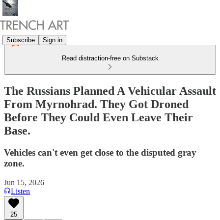
Subscribe
Sign in
Read distraction-free on Substack
The Russians Planned A Vehicular Assault
From Myrnohrad. They Got Droned
Before They Could Even Leave Their
Base.
Vehicles can't even get close to the disputed gray
zone.
Jun 15, 2026
Listen
25