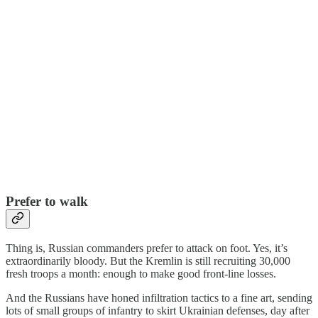
Prefer to walk
Thing is, Russian commanders prefer to attack on foot. Yes, it’s
extraordinarily bloody. But the Kremlin is still recruiting 30,000
fresh troops a month: enough to make good front-line losses.
And the Russians have honed infiltration tactics to a fine art, sending
lots of small groups of infantry to skirt Ukrainian defenses, day after