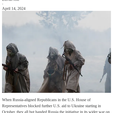
·
April 14, 2024
When Russia-aligned Republicans in the U.S. House of
Representatives blocked further U.S. aid to Ukraine starting in
October, they all but handed Russia the initiative in its wider war on