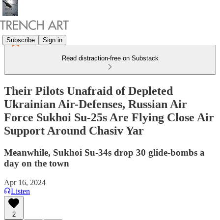
Subscribe
Sign in
Read distraction-free on Substack
Their Pilots Unafraid of Depleted
Ukrainian Air-Defenses, Russian Air
Force Sukhoi Su-25s Are Flying Close Air
Support Around Chasiv Yar
Meanwhile, Sukhoi Su-34s drop 30 glide-bombs a
day on the town
Apr 16, 2024
Listen
2