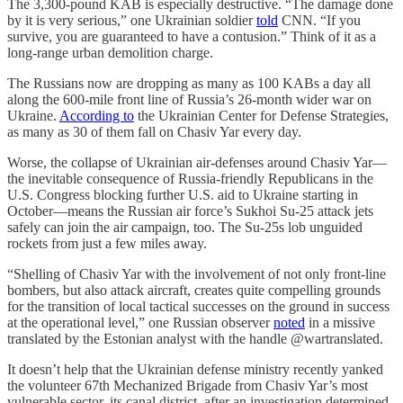
The 3,300-pound KAB is especially destructive. “The damage done
by it is very serious,” one Ukrainian soldier
told
CNN. “If you
survive, you are guaranteed to have a contusion.” Think of it as a
long-range urban demolition charge.
The Russians now are dropping as many as 100 KABs a day all
along the 600-mile front line of Russia’s 26-month wider war on
Ukraine.
According to
the Ukrainian Center for Defense Strategies,
as many as 30 of them fall on Chasiv Yar every day.
Worse, the collapse of Ukrainian air-defenses around Chasiv Yar—
the inevitable consequence of Russia-friendly Republicans in the
U.S. Congress blocking further U.S. aid to Ukraine starting in
October—means the Russian air force’s Sukhoi Su-25 attack jets
safely can join the air campaign, too. The Su-25s lob unguided
rockets from just a few miles away.
“Shelling of Chasiv Yar with the involvement of not only front-line
bombers, but also attack aircraft, creates quite compelling grounds
for the transition of local tactical successes on the ground in success
at the operational level,” one Russian observer
noted
in a missive
translated by the Estonian analyst with the handle @wartranslated.
It doesn’t help that the Ukrainian defense ministry recently yanked
the volunteer 67th Mechanized Brigade from Chasiv Yar’s most
vulnerable sector, its canal district, after an investigation determined