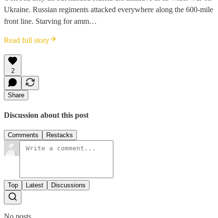
Ukraine. Russian regiments attacked everywhere along the 600-mile
front line. Starving for amm…
Read full story
2
Share
Discussion about this post
Comments
Restacks
Top
Latest
Discussions
No posts