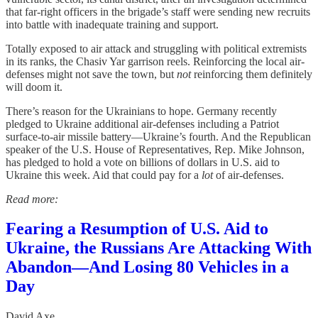
that far-right officers in the brigade’s staff were sending new recruits
into battle with inadequate training and support.
Totally exposed to air attack and struggling with political extremists
in its ranks, the Chasiv Yar garrison reels. Reinforcing the local air-
defenses might not save the town, but
not
reinforcing them definitely
will doom it.
There’s reason for the Ukrainians to hope. Germany recently
pledged to Ukraine additional air-defenses including a Patriot
surface-to-air missile battery—Ukraine’s fourth. And the Republican
speaker of the U.S. House of Representatives, Rep. Mike Johnson,
has pledged to hold a vote on billions of dollars in U.S. aid to
Ukraine this week. Aid that could pay for a
lot
of air-defenses.
Read more:
Fearing a Resumption of U.S. Aid to
Ukraine, the Russians Are Attacking With
Abandon—And Losing 80 Vehicles in a
Day
David Axe