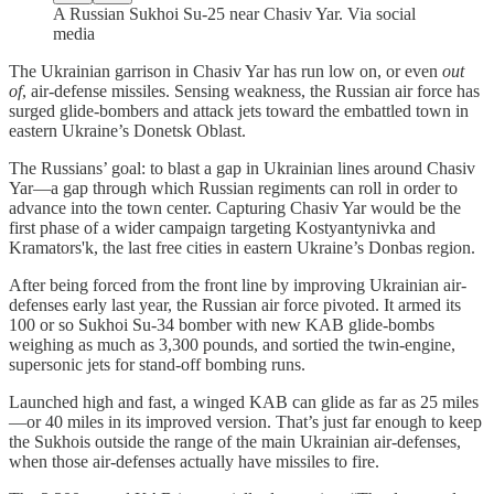
A Russian Sukhoi Su-25 near Chasiv Yar. Via social
media
The Ukrainian garrison in Chasiv Yar has run low on, or even
out
of
, air-defense missiles. Sensing weakness, the Russian air force has
surged glide-bombers and attack jets toward the embattled town in
eastern Ukraine’s Donetsk Oblast.
The Russians’ goal: to blast a gap in Ukrainian lines around Chasiv
Yar—a gap through which Russian regiments can roll in order to
advance into the town center. Capturing Chasiv Yar would be the
first phase of a wider campaign targeting Kostyantynivka and
Kramators'k, the last free cities in eastern Ukraine’s Donbas region.
After being forced from the front line by improving Ukrainian air-
defenses early last year, the Russian air force pivoted. It armed its
100 or so Sukhoi Su-34 bomber with new KAB glide-bombs
weighing as much as 3,300 pounds, and sortied the twin-engine,
supersonic jets for stand-off bombing runs.
Launched high and fast, a winged KAB can glide as far as 25 miles
—or 40 miles in its improved version. That’s just far enough to keep
the Sukhois outside the range of the main Ukrainian air-defenses,
when those air-defenses actually have missiles to fire.