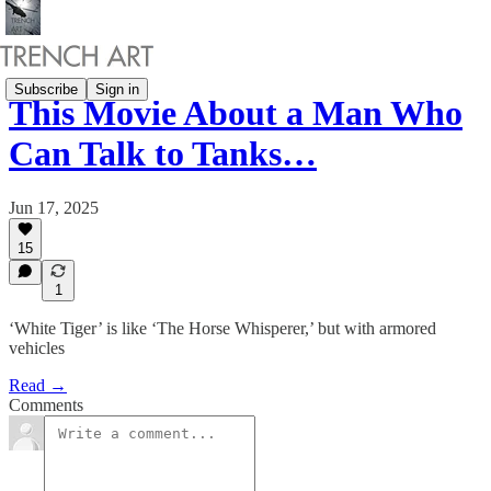
Subscribe
Sign in
This Movie About a Man Who
Can Talk to Tanks…
Jun 17, 2025
15
1
‘White Tiger’ is like ‘The Horse Whisperer,’ but with armored
vehicles
Read →
Comments