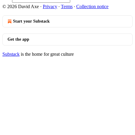
© 2026 David Axe
·
Privacy
∙
Terms
∙
Collection notice
Start your Substack
Get the app
Substack
is the home for great culture