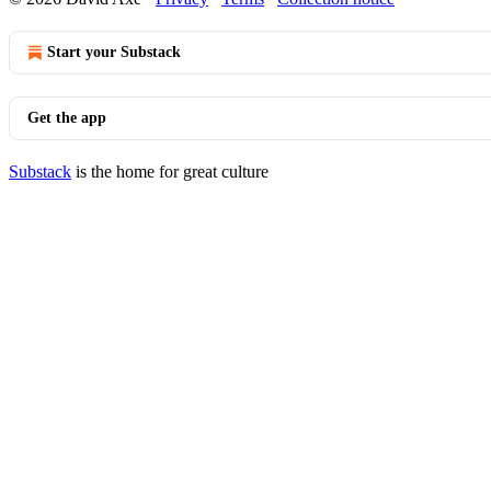
Start your Substack
Get the app
Substack
is the home for great culture