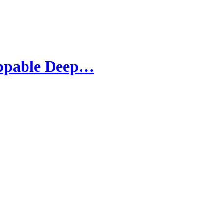
oppable Deep…