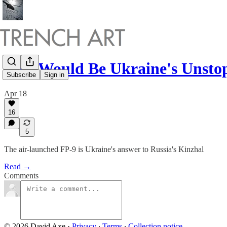
This Would Be Ukraine's Unst
Subscribe
Sign in
Apr 18
16
5
The air-launched FP-9 is Ukraine's answer to Russia's Kinzhal
Read →
Comments
© 2026 David Axe
·
Privacy
∙
Terms
∙
Collection notice