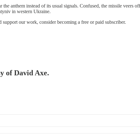
 the anthem instead of its usual signals. Confused, the missile veers off
tyniv in western Ukraine.
d support our work, consider becoming a free or paid subscriber.
sy of David Axe.