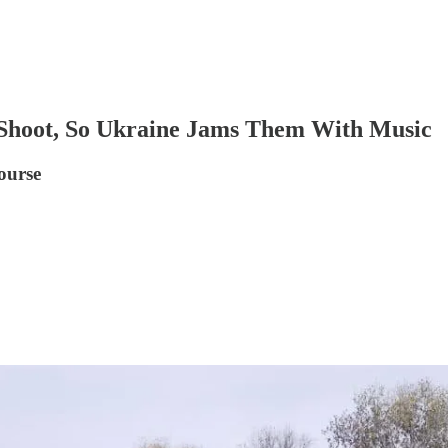
o Shoot, So Ukraine Jams Them With Music
course