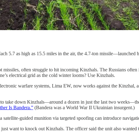
Mach 5.7 as high as 15.5 miles in the air, the 4.7-ton missile—launch
atriot missiles, often struggle to hit incoming Kinzhals. The Russians o
e’s electrical grid as the cold winter looms? Use Kinzhals.
lectronic warfare systems, Lima EW, now works against the Kinzhal, acco
o take down Kinzhals—around a dozen in just the last two weeks—they’re
ther Is Bandera.”
(Bandera was a World War II Ukrainian insurgent.)
satellite-guided munition via targeted spoofing can introduce navigatio
ust want to knock out Kinzhals. The officer said the unit also wante