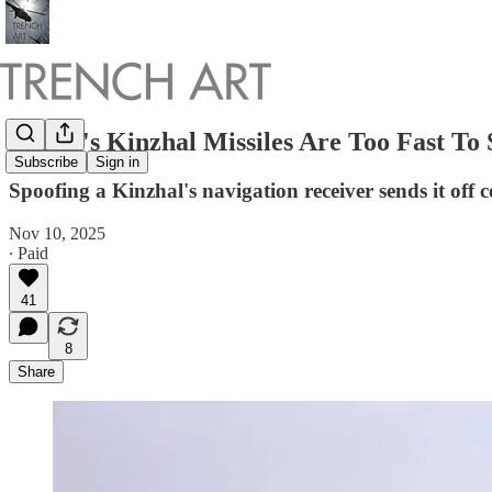
Russia's Kinzhal Missiles Are Too Fast T
Subscribe
Sign in
Spoofing a Kinzhal's navigation receiver sends it off 
Nov 10, 2025
∙ Paid
41
8
Share