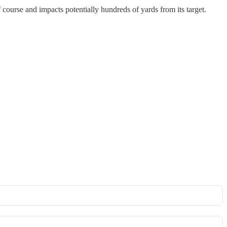
 course and impacts potentially hundreds of yards from its target.