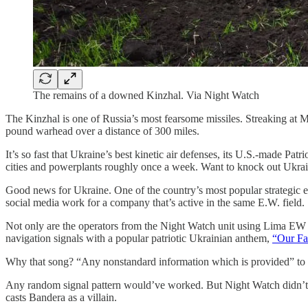
The remains of a downed Kinzhal. Via Night Watch
The Kinzhal is one of Russia’s most fearsome missiles. Streaking at 
pound warhead over a distance of 300 miles.
It’s so fast that Ukraine’s best kinetic air defenses, its U.S.-made P
cities and powerplants roughly once a week. Want to knock out Ukrain
Good news for Ukraine. One of the country’s most popular strategic e
social media work for a company that’s active in the same E.W. field.
Not only are the operators from the Night Watch unit using Lima EW t
navigation signals with a popular patriotic Ukrainian anthem,
“Our Fa
Why that song? “Any nonstandard information which is provided” to a 
Any random signal pattern would’ve worked. But Night Watch didn’t j
casts Bandera as a villain.