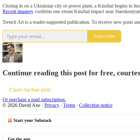
Closing in on a Ukrainian city or power plant, a Kinzhal begins to hear
Recent imagery
confirms one errant Kinzhal impact near Starokostyan
Trench Art is a reader-supported publication. To receive new posts an
Subscribe
Continue reading this post for free, courte
Claim my free post
Or purchase a paid subscription.
© 2026 David Axe
·
Privacy
∙
Terms
∙
Collection notice
Start your Substack
Get the app