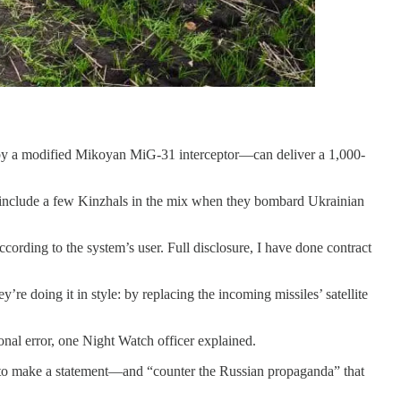
ed by a modified Mikoyan MiG-31 interceptor—can deliver a 1,000-
ften include a few Kinzhals in the mix when they bombard Ukrainian
rding to the system’s user. Full disclosure, I have done contract
 doing it in style: by replacing the incoming missiles’ satellite
nal error, one Night Watch officer explained.
d to make a statement—and “counter the Russian propaganda” that