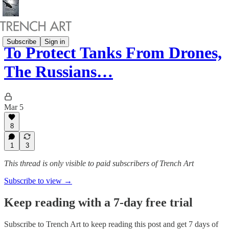
Subscribe
Sign in
To Protect Tanks From Drones,
The Russians…
Mar 5
8
1
3
This thread is only visible to paid subscribers of Trench Art
Subscribe to view →
Keep reading with a 7-day free trial
Subscribe to
Trench Art
to keep reading this post and get 7 days of