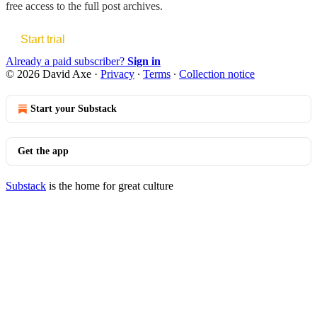
free access to the full post archives.
Start trial
Already a paid subscriber?
Sign in
© 2026 David Axe
·
Privacy
∙
Terms
∙
Collection notice
Start your Substack
Get the app
Substack
is the home for great culture