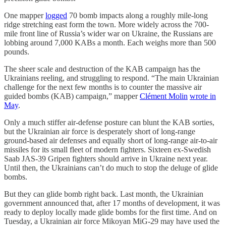
One mapper
logged
70 bomb impacts along a roughly mile-long
ridge stretching east form the town. More widely across the 700-
mile front line of Russia’s wider war on Ukraine, the Russians are
lobbing around 7,000 KABs a month. Each weighs more than 500
pounds.
The sheer scale and destruction of the KAB campaign has the
Ukrainians reeling, and struggling to respond. “The main Ukrainian
challenge for the next few months is to counter the massive air
guided bombs (KAB) campaign,” mapper
Clément Molin
wrote in
May
.
Only a much stiffer air-defense posture can blunt the KAB sorties,
but the Ukrainian air force is desperately short of long-range
ground-based air defenses and equally short of long-range air-to-air
missiles for its small fleet of modern fighters. Sixteen ex-Swedish
Saab JAS-39 Gripen fighters should arrive in Ukraine next year.
Until then, the Ukrainians can’t do much to stop the deluge of glide
bombs.
But they can glide bomb right back. Last month, the Ukrainian
government announced that, after 17 months of development, it was
ready to deploy locally made glide bombs for the first time. And on
Tuesday, a Ukrainian air force Mikoyan MiG-29 may have used the