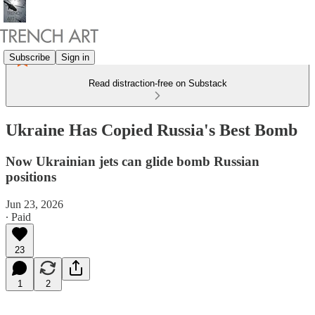
Subscribe
Sign in
Read distraction-free on Substack
Ukraine Has Copied Russia's Best Bomb
Now Ukrainian jets can glide bomb Russian
positions
Jun 23, 2026
∙ Paid
23
1
2