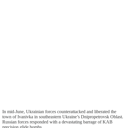
In mid-June, Ukrainian forces counterattacked and liberated the
town of Ivanivka in southeastern Ukraine’s Dnipropetrovsk Oblast.
Russian forces responded with a devastating barrage of KAB
precision glide bombs.