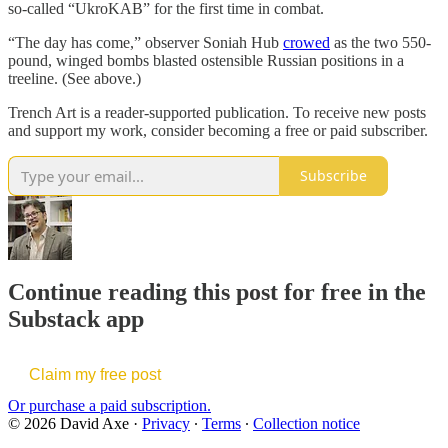
so-called “UkroKAB” for the first time in combat.
“The day has come,” observer Soniah Hub
crowed
as the two 550-
pound, winged bombs blasted ostensible Russian positions in a
treeline. (See above.)
Trench Art is a reader-supported publication. To receive new posts
and support my work, consider becoming a free or paid subscriber.
Subscribe
Continue reading this post for free in the
Substack app
Claim my free post
Or purchase a paid subscription.
© 2026 David Axe
·
Privacy
∙
Terms
∙
Collection notice