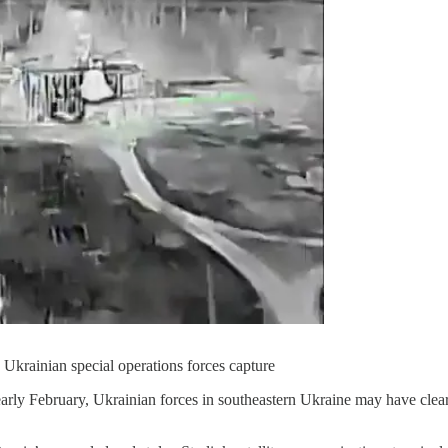
 Ukrainian special operations forces capture
early February, Ukrainian forces in southeastern Ukraine may have clea