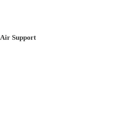
 Air Support