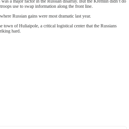
s was a major factor in the Russian disarray. But the Kremlin didn’t do
troops use to swap information along the front line.
 where Russian gains were most dramatic last year.
town of Huliaipole, a critical logistical center that the Russians
iking hard.