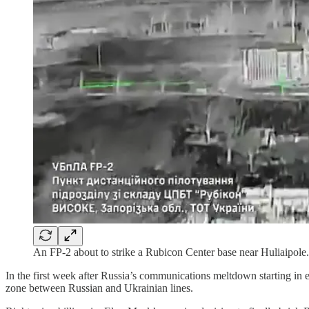
An FP-2 about to strike a Rubicon Center base near Huliaipole.
In the first week after Russia’s communications meltdown starting in 
zone between Russian and Ukrainian lines.