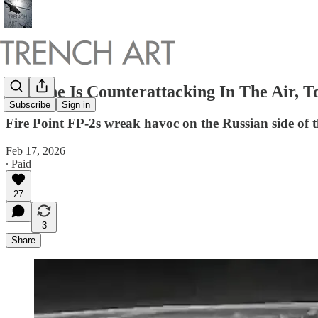
Ukraine Is Counterattacking In The Air, 
Subscribe
Sign in
Fire Point FP-2s wreak havoc on the Russian side of t
Feb 17, 2026
∙ Paid
27
3
Share