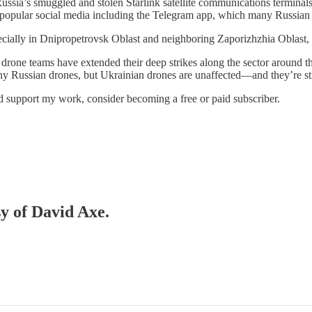
Russia’s smuggled and stolen Starlink satellite communications terminal
to popular social media including the Telegram app, which many Russian 
ecially in Dnipropetrovsk Oblast and neighboring Zaporizhzhia Oblast,
rone teams have extended their deep strikes along the sector around the 
 Russian drones, but Ukrainian drones are unaffected—and they’re str
nd support my work, consider becoming a free or paid subscriber.
sy of David Axe.