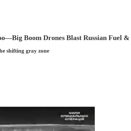
Too—Big Boom Drones Blast Russian Fuel &
he shifting gray zone