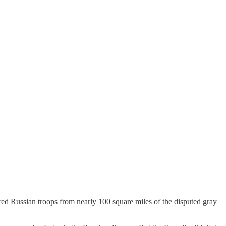
red Russian troops from nearly 100 square miles of the disputed gray