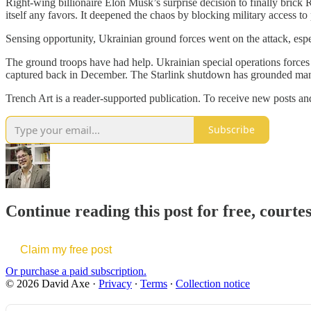
Right-wing billionaire Elon Musk’s surprise decision to finally brick 
itself any favors. It deepened the chaos by blocking military access 
Sensing opportunity, Ukrainian ground forces went on the attack, esp
The ground troops have had help. Ukrainian special operations forces d
captured back in December. The Starlink shutdown has grounded many
Trench Art is a reader-supported publication. To receive new posts a
Subscribe
Continue reading this post for free, courte
Claim my free post
Or purchase a paid subscription.
© 2026 David Axe
·
Privacy
∙
Terms
∙
Collection notice