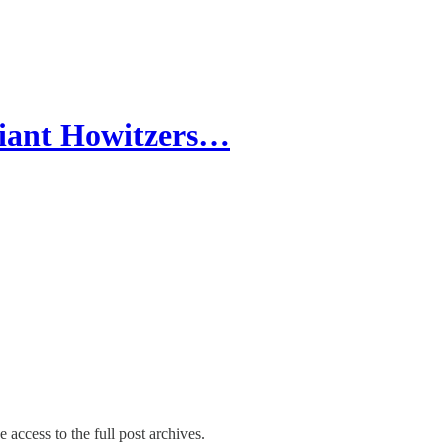
Giant Howitzers…
 access to the full post archives.