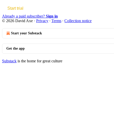
Start trial
Already a paid subscriber?
Sign in
© 2026 David Axe
·
Privacy
∙
Terms
∙
Collection notice
Start your Substack
Get the app
Substack
is the home for great culture