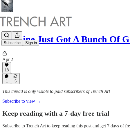
Ukraine Just Got A Bunch Of 
Subscribe
Sign in
Apr 2
18
1
5
This thread is only visible to paid subscribers of Trench Art
Subscribe to view →
Keep reading with a 7-day free trial
Subscribe to
Trench Art
to keep reading this post and get 7 days of free