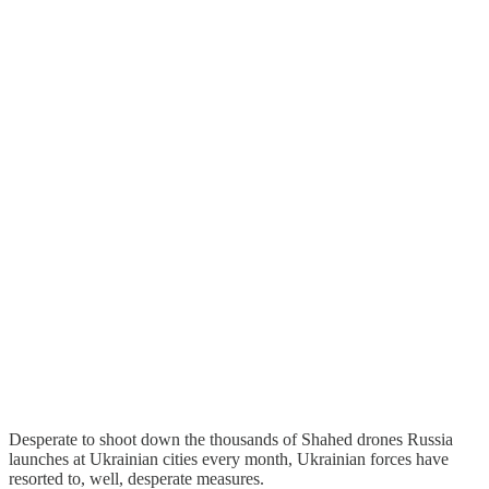
Desperate to shoot down the thousands of Shahed drones Russia
launches at Ukrainian cities every month, Ukrainian forces have
resorted to, well, desperate measures.