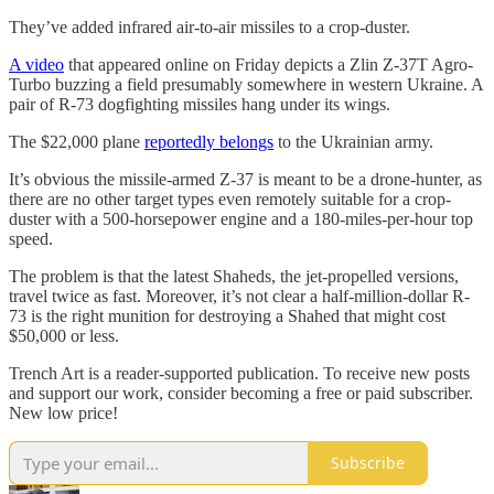
They’ve added infrared air-to-air missiles to a crop-duster.
A video
that appeared online on Friday depicts a Zlin Z-37T Agro-
Turbo buzzing a field presumably somewhere in western Ukraine. A
pair of R-73 dogfighting missiles hang under its wings.
The $22,000 plane
reportedly belongs
to the Ukrainian army.
It’s obvious the missile-armed Z-37 is meant to be a drone-hunter, as
there are no other target types even remotely suitable for a crop-
duster with a 500-horsepower engine and a 180-miles-per-hour top
speed.
The problem is that the latest Shaheds, the jet-propelled versions,
travel twice as fast. Moreover, it’s not clear a half-million-dollar R-
73 is the right munition for destroying a Shahed that might cost
$50,000 or less.
Trench Art is a reader-supported publication. To receive new posts
and support our work, consider becoming a free or paid subscriber.
New low price!
Subscribe