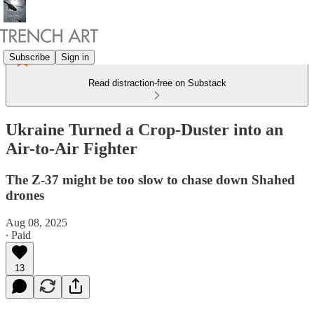
Subscribe
Sign in
Read distraction-free on Substack
Ukraine Turned a Crop-Duster into an
Air-to-Air Fighter
The Z-37 might be too slow to chase down Shahed
drones
Aug 08, 2025
∙ Paid
13