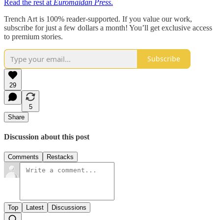
Read the rest at
Euromaidan Press
.
Trench Art is 100% reader-supported. If you value our work,
subscribe for just a few dollars a month! You’ll get exclusive access
to premium stories.
Subscribe
29
5
Share
Discussion about this post
Comments
Restacks
Top
Latest
Discussions