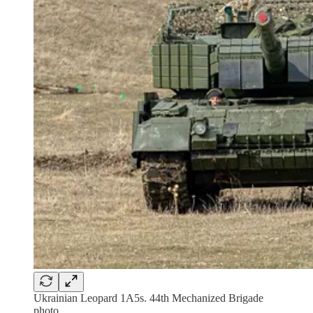
Ukrainian Leopard 1A5s. 44th Mechanized Brigade
photo.