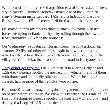
When Russian infantry seized a position east of Pokrovsk, a fortress
city in eastern Ukraine’s Donetsk Oblast, one of the Ukrainian
army’s German-made Leopard 1A5s left its hideout to blast the
Russians with a 105-millimeter shell fired at point-blank range.
Frustrated in their attempts to directly attack Pokrovsk, Russian
forces are trying to flank the city—by rolling through the town of
Kostyantynivka, 40 km to the northeast.
On Wednesday, a substantial Russian force—around a dozen up-
armored BMPs and other vehicles—split into two sections and
rolled northeast from the village of Novoolenivka, heading for the
village of Yablunivka, the next stop on the road to Kostyantynivka.
They didn’t get very far.
The Ukrainian 36th Marine Brigade and
12th Azov Brigade spotted the approaching vehicles—and hit them
with drones and potentially other munitions. When the smoke
cleared, half or more of the vehicles were on fire.
But some Russians managed to gain a lodgement around Yablunivka
on or just before Thursday. We know this because the Ukrainian 5th
Heavy Mechanized Brigade spotted the Russians with a drone—and
deployed a Leopard 1A5 to take them out.