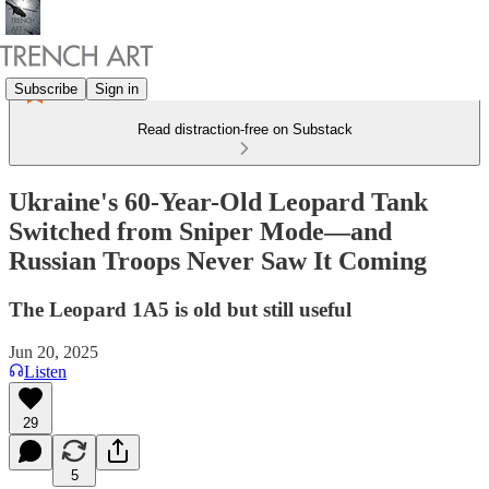
Subscribe
Sign in
Read distraction-free on Substack
Ukraine's 60-Year-Old Leopard Tank
Switched from Sniper Mode—and
Russian Troops Never Saw It Coming
The Leopard 1A5 is old but still useful
Jun 20, 2025
Listen
29
5