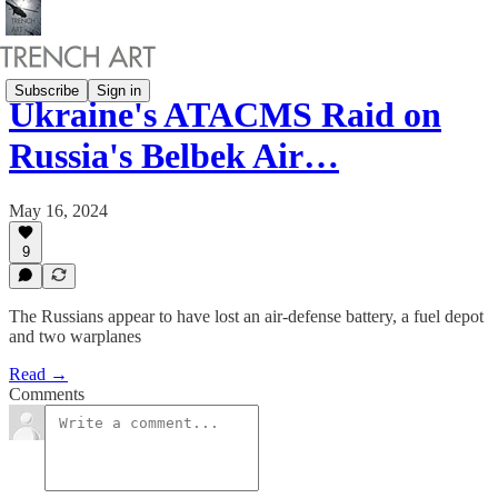
Subscribe
Sign in
Ukraine's ATACMS Raid on
Russia's Belbek Air…
May 16, 2024
9
The Russians appear to have lost an air-defense battery, a fuel depot
and two warplanes
Read →
Comments