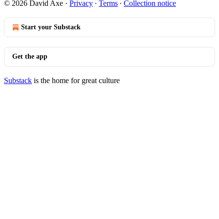
© 2026 David Axe
·
Privacy
∙
Terms
∙
Collection notice
Start your Substack
Get the app
Substack
is the home for great culture