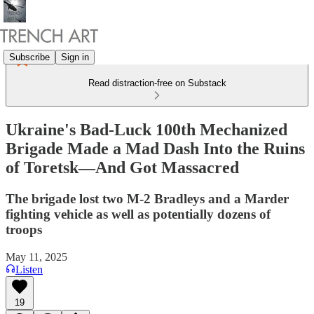
Subscribe
Sign in
Read distraction-free on Substack
Ukraine's Bad-Luck 100th Mechanized
Brigade Made a Mad Dash Into the Ruins
of Toretsk—And Got Massacred
The brigade lost two M-2 Bradleys and a Marder
fighting vehicle as well as potentially dozens of
troops
May 11, 2025
Listen
19