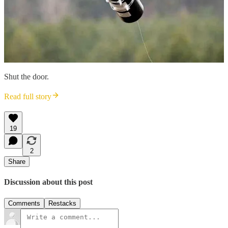
Shut the door.
Read full story
19
2
Share
Discussion about this post
Comments
Restacks