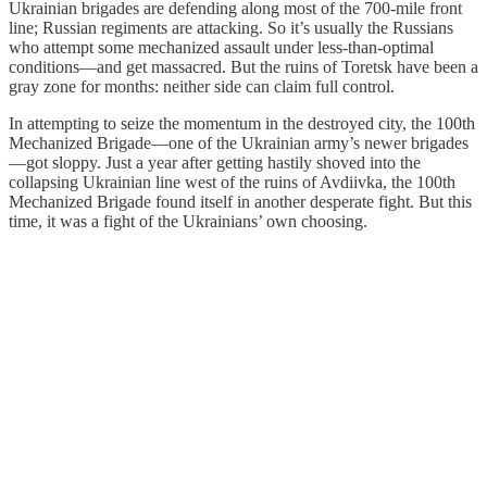
Ukrainian brigades are defending along most of the 700-mile front
line; Russian regiments are attacking. So it’s usually the Russians
who attempt some mechanized assault under less-than-optimal
conditions—and get massacred. But the ruins of Toretsk have been a
gray zone for months: neither side can claim full control.
In attempting to seize the momentum in the destroyed city, the 100th
Mechanized Brigade—one of the Ukrainian army’s newer brigades
—got sloppy. Just a year after getting hastily shoved into the
collapsing Ukrainian line west of the ruins of Avdiivka, the 100th
Mechanized Brigade found itself in another desperate fight. But this
time, it was a fight of the Ukrainians’ own choosing.