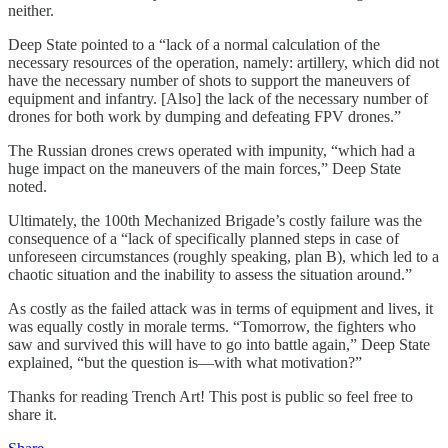
neither.
Deep State pointed to a “lack of a normal calculation of the
necessary resources of the operation, namely: artillery, which did not
have the necessary number of shots to support the maneuvers of
equipment and infantry. [Also] the lack of the necessary number of
drones for both work by dumping and defeating FPV drones.”
The Russian drones crews operated with impunity, “which had a
huge impact on the maneuvers of the main forces,” Deep State
noted.
Ultimately, the 100th Mechanized Brigade’s costly failure was the
consequence of a “lack of specifically planned steps in case of
unforeseen circumstances (roughly speaking, plan B), which led to a
chaotic situation and the inability to assess the situation around.”
As costly as the failed attack was in terms of equipment and lives, it
was equally costly in morale terms. “Tomorrow, the fighters who
saw and survived this will have to go into battle again,” Deep State
explained, “but the question is—with what motivation?”
Thanks for reading Trench Art! This post is public so feel free to
share it.