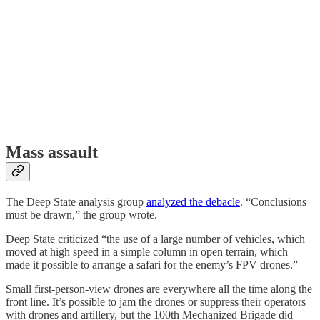
Mass assault
The Deep State analysis group
analyzed the debacle
. “Conclusions
must be drawn,” the group wrote.
Deep State criticized “the use of a large number of vehicles, which
moved at high speed in a simple column in open terrain, which
made it possible to arrange a safari for the enemy’s FPV drones.”
Small first-person-view drones are everywhere all the time along the
front line. It’s possible to jam the drones or suppress their operators
with drones and artillery, but the 100th Mechanized Brigade did