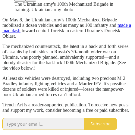
The Ukrainian army's 100th Mechanized Brigade in
training. Ukrainian army photo
On May 8, the Ukrainian army’s 100th Mechanized Brigade
mobilized a dozen vehicles and as many as 100 infantry and
made a
mad dash
toward central Toretsk in eastern Ukraine’s Donetsk
Oblast.
The mechanized counterattack, the latest in a back-and-forth series
of assaults by both sides in Russia’s 39-month wider war on
Ukraine, was poorly planned, ambivalently supported—and a
bloody disaster for the bad-luck 100th Mechanized Brigade. (See
the video below.)
At least six vehicles were destroyed, including two precious M-2
Bradley infantry fighting vehicles and a Marder IFV. It’s possible
dozens of soldiers were killed or injured—losses the manpower-
poor Ukrainian armed forces can’t afford.
Trench Art is a reader-supported publication. To receive new posts
and support my work, consider becoming a free or paid subscriber.
Subscribe