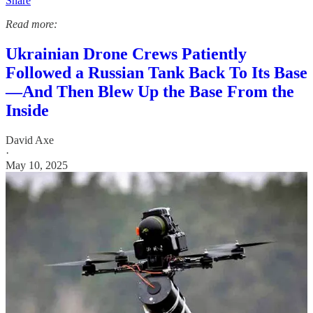
Share
Read more:
Ukrainian Drone Crews Patiently
Followed a Russian Tank Back To Its Base
—And Then Blew Up the Base From the
Inside
David Axe
·
May 10, 2025