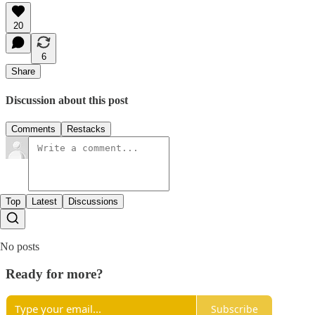
20
6
Share
Discussion about this post
Comments
Restacks
Top
Latest
Discussions
No posts
Ready for more?
Subscribe