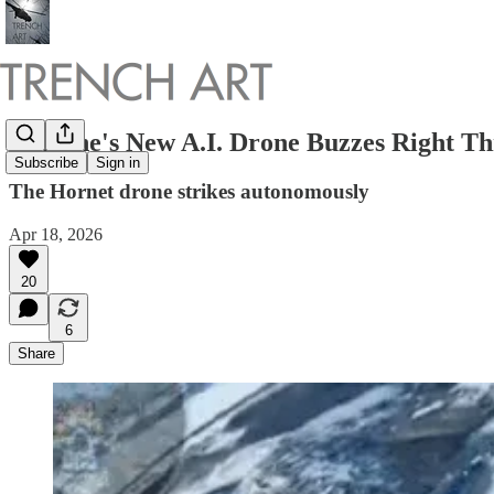
Ukraine's New A.I. Drone Buzzes Right Th
Subscribe
Sign in
The Hornet drone strikes autonomously
Apr 18, 2026
20
6
Share