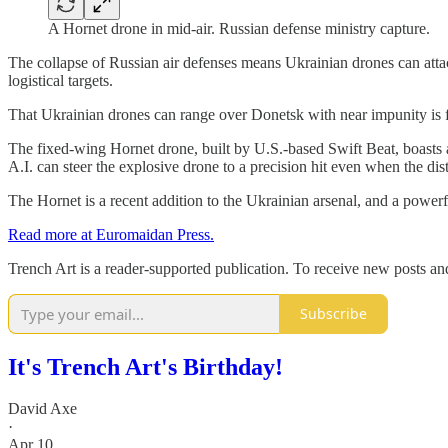
A Hornet drone in mid-air. Russian defense ministry capture.
The collapse of Russian air defenses means Ukrainian drones can attack
logistical targets.
That Ukrainian drones can range over Donetsk with near impunity is fu
The fixed-wing Hornet drone, built by U.S.-based Swift Beat, boasts a
A.I. can steer the explosive drone to a precision hit even when the di
The Hornet is a recent addition to the Ukrainian arsenal, and a powerf
Read more at Euromaidan Press.
Trench Art is a reader-supported publication. To receive new posts a
Subscribe
It's Trench Art's Birthday!
David Axe
·
Apr 10