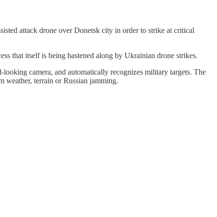
ted attack drone over Donetsk city in order to strike at critical
s that itself is being hastened along by Ukrainian drone strikes.
d-looking camera, and automatically recognizes military targets. The
rom weather, terrain or Russian jamming.