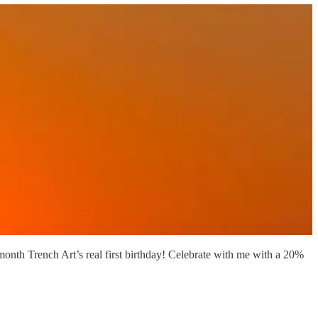
 month Trench Art’s real first birthday! Celebrate with me with a 20%