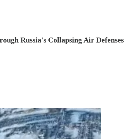
rough Russia's Collapsing Air Defenses