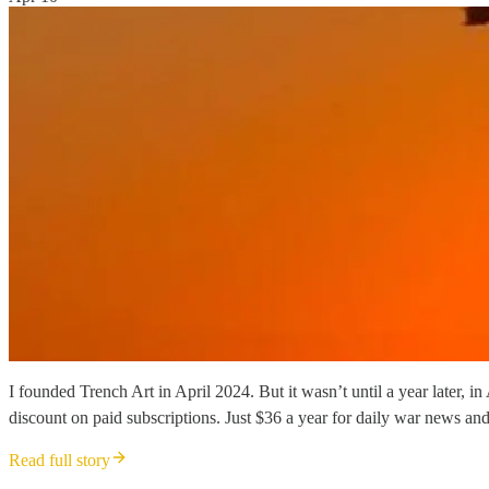
I founded Trench Art in April 2024. But it wasn’t until a year later, 
discount on paid subscriptions. Just $36 a year for daily war news and
Read full story