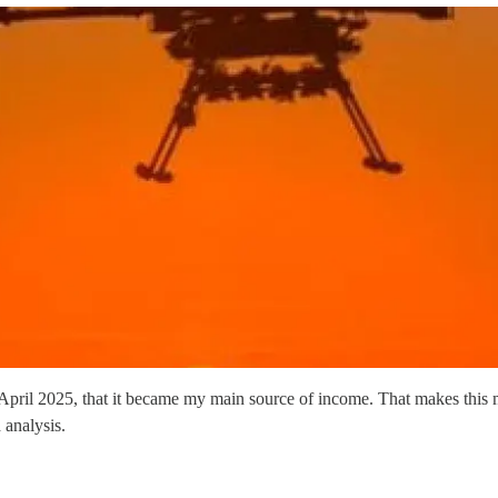
in April 2025, that it became my main source of income. That makes this
 analysis.