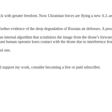
 with greater freedom. Now Ukrainian forces are flying a new A.I.-assis
rther evidence of the deep degradation of Russian air defenses. A proces
n internal algorithm that scrutinizes the image from the drone’s forwar
stant human operator loses contact with the drone due to interference f
ul one.
nd support my work, consider becoming a free or paid subscriber.