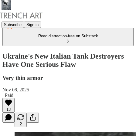
Subscribe
Sign in
Read distraction-free on Substack
Ukraine's New Italian Tank Destroyers
Have One Serious Flaw
Very thin armor
Nov 08, 2025
∙ Paid
13
2