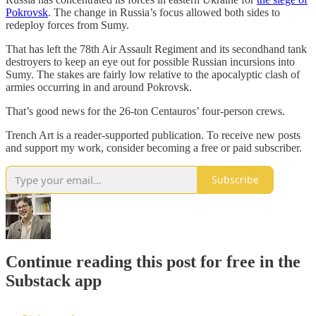
Pokrovsk
. The change in Russia’s focus allowed both sides to
redeploy forces from Sumy.
That has left the 78th Air Assault Regiment and its secondhand tank
destroyers to keep an eye out for possible Russian incursions into
Sumy. The stakes are fairly low relative to the apocalyptic clash of
armies occurring in and around Pokrovsk.
That’s good news for the 26-ton Centauros’ four-person crews.
Trench Art is a reader-supported publication. To receive new posts
and support my work, consider becoming a free or paid subscriber.
Subscribe
Continue reading this post for free in the
Substack app