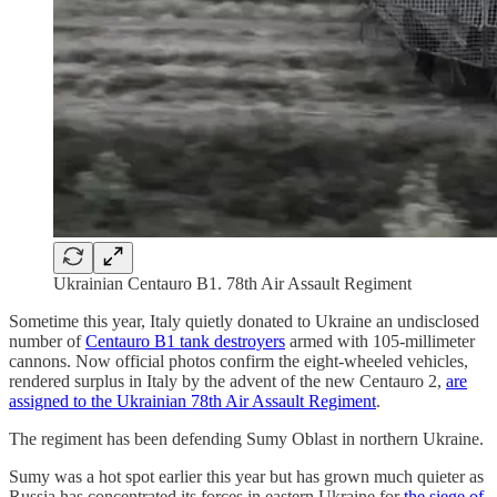
Ukrainian Centauro B1. 78th Air Assault Regiment
Sometime this year, Italy quietly donated to Ukraine an undisclosed
number of
Centauro B1 tank destroyers
armed with 105-millimeter
cannons. Now official photos confirm the eight-wheeled vehicles,
rendered surplus in Italy by the advent of the new Centauro 2,
are
assigned to the Ukrainian 78th Air Assault Regiment
.
The regiment has been defending Sumy Oblast in northern Ukraine.
Sumy was a hot spot earlier this year but has grown much quieter as
Russia has concentrated its forces in eastern Ukraine for
the siege of