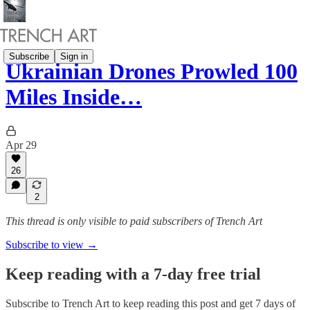
Subscribe
Sign in
Ukrainian Drones Prowled 100
Miles Inside…
Apr 29
26
2
This thread is only visible to paid subscribers of Trench Art
Subscribe to view →
Keep reading with a 7-day free trial
Subscribe to
Trench Art
to keep reading this post and get 7 days of