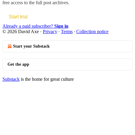
free access to the full post archives.
Start trial
Already a paid subscriber?
Sign in
© 2026 David Axe
·
Privacy
∙
Terms
∙
Collection notice
Start your Substack
Get the app
Substack
is the home for great culture