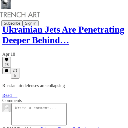
Subscribe
Sign in
Ukrainian Jets Are Penetrating
Deeper Behind…
Apr 18
26
5
Russian air defenses are collapsing
Read →
Comments