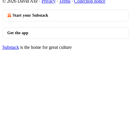
© 2026 David Axe
·
Privacy
∙
Terms
∙
Collection notice
Start your Substack
Get the app
Substack
is the home for great culture