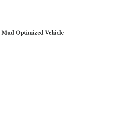
a Mud-Optimized Vehicle