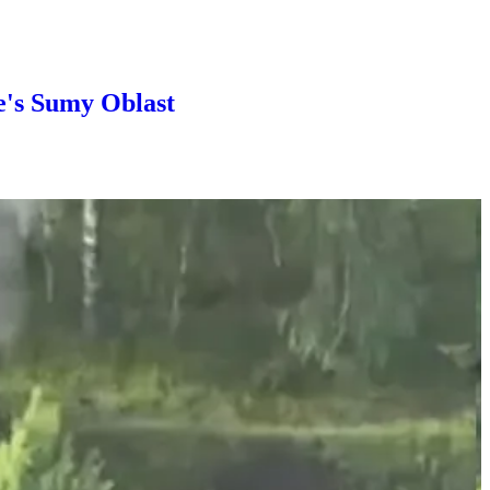
e's Sumy Oblast