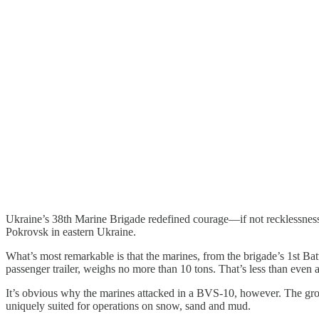
Ukraine’s 38th Marine Brigade redefined courage—if not recklessness
Pokrovsk in eastern Ukraine.
What’s most remarkable is that the marines, from the brigade’s 1st Bat
passenger trailer, weighs no more than 10 tons. That’s less than even
It’s obvious why the marines attacked in a BVS-10, however. The gr
uniquely suited for operations on snow, sand and mud.