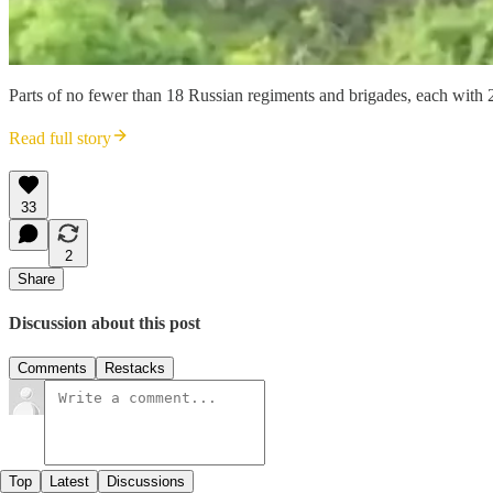
Parts of no fewer than 18 Russian regiments and brigades, each with
Read full story
33
2
Share
Discussion about this post
Comments
Restacks
Top
Latest
Discussions