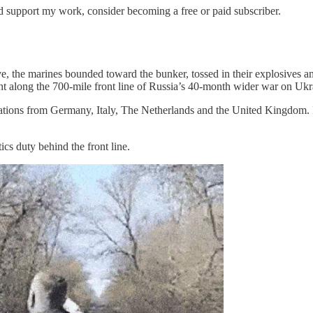
nd support my work, consider becoming a free or paid subscriber.
e, the marines bounded toward the bunker, tossed in their explosives 
ht along the 700-mile front line of Russia’s 40-month wider war on Ukra
ions from Germany, Italy, The Netherlands and the United Kingdom. 
ics duty behind the front line.