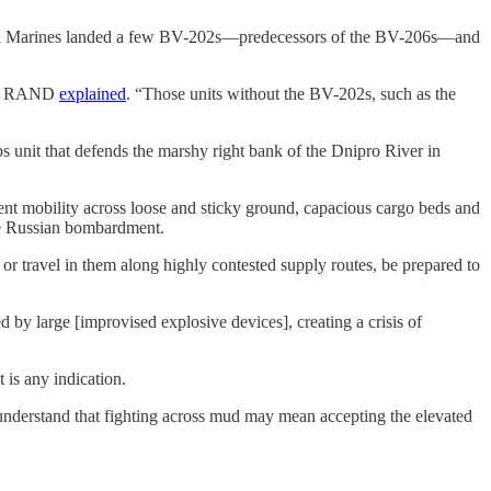
he Royal Marines landed a few BV-202s—predecessors of the BV-206s—and
tank RAND
explained
. “Those units without the BV-202s, such as the
 unit that defends the marshy right bank of the Dnipro River in
lent mobility across loose and sticky ground, capacious cargo beds and
ive Russian bombardment.
 or travel in them along highly contested supply routes, be prepared to
 by large [improvised explosive devices], creating a crisis of
 is any indication.
 understand that fighting across mud may mean accepting the elevated