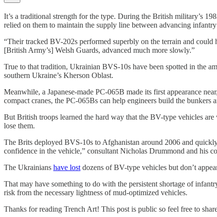
It’s a traditional strength for the type. During the British militar
relied on them to maintain the supply line between advancing infantry
“Their tracked BV-202s performed superbly on the terrain and could 
[British Army’s] Welsh Guards, advanced much more slowly.”
True to that tradition, Ukrainian BVS-10s have been spotted in the a
southern Ukraine’s Kherson Oblast.
Meanwhile, a Japanese-made PC-065B made its first appearance near, b
compact cranes, the PC-065Bs can help engineers build the bunkers a
But British troops learned the hard way that the BV-type vehicles are v
lose them.
The Brits deployed BVS-10s to Afghanistan around 2006 and quickly dis
confidence in the vehicle,” consultant Nicholas Drummond and his c
The Ukrainians
have lost
dozens of BV-type vehicles but don’t appear 
That may have something to do with the persistent shortage of infantr
risk from the necessary lightness of mud-optimized vehicles.
Thanks for reading Trench Art! This post is public so feel free to share 