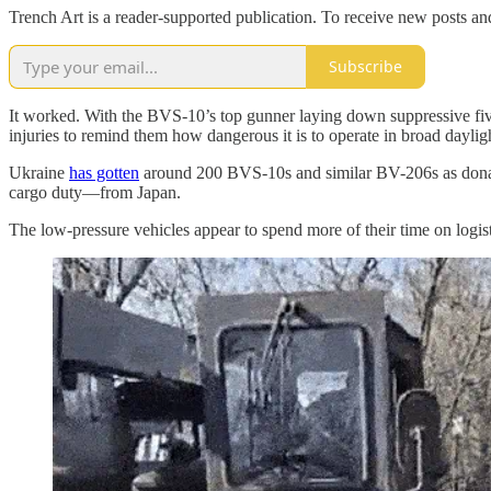
Trench Art is a reader-supported publication. To receive new posts a
Subscribe
It worked. With the BVS-10’s top gunner laying down suppressive fiv
injuries to remind them how dangerous it is to operate in broad daylig
Ukraine
has gotten
around 200 BVS-10s and similar BV-206s as donat
cargo duty—from Japan.
The low-pressure vehicles appear to spend more of their time on logist