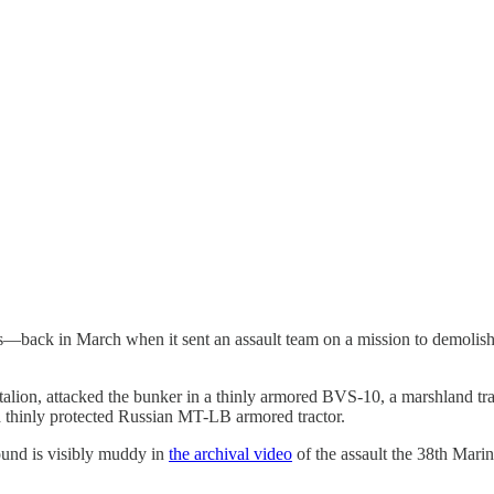
—back in March when it sent an assault team on a mission to demolish 
talion, attacked the bunker in a thinly armored BVS-10, a marshland tra
 a thinly protected Russian MT-LB armored tractor.
ound is visibly muddy in
the archival video
of the assault the 38th Mari