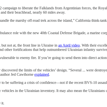
y’s 1982 campaign to liberate the Falklands from Argentinian forces, t
 and their beachhead, nearly 60 miles away.
handle the marshy off-road trek across the island,” California think-
mbulance role with the new 40th Coastal Defense Brigade, a marine corps
ut not at, the front line in Ukraine in
an April video
. With their excel
nd other fortifications that help outnumbered Ukrainian infantry surv
ulnerable to enemy fire. If you’re going to send them into direct action
covered the limits of the vehicles’ design. “Several ... were destroyed
oauthor
Jed Cawthorne
explained
.
to be suffering a crisis of confidence—not if the recent BVS-10 assault
y vehicles in the Ukrainian inventory. It may also mean the Ukrainians
it.