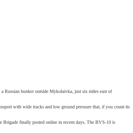
a Russian bunker outside Mykolaivka, just six miles east of
nsport with wide tracks and low ground pressure that, if you count its
ne Brigade finally posted online in recent days. The BVS-10 is