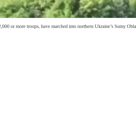
 2,000 or more troops, have marched into northern Ukraine’s Sumy Obla