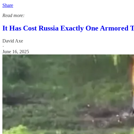
Share
Read more:
It Has Cost Russia Exactly One Armored T
David Axe
·
June 16, 2025