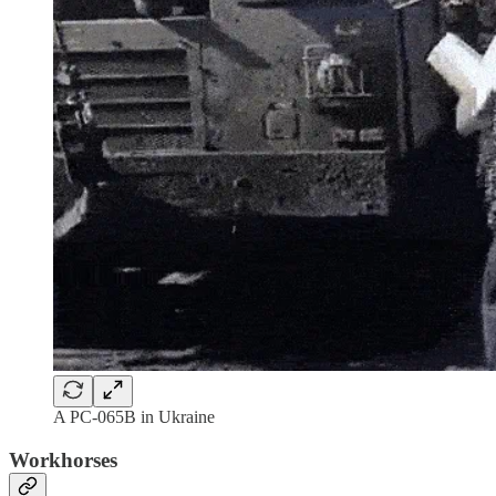
A PC-065B in Ukraine
Workhorses