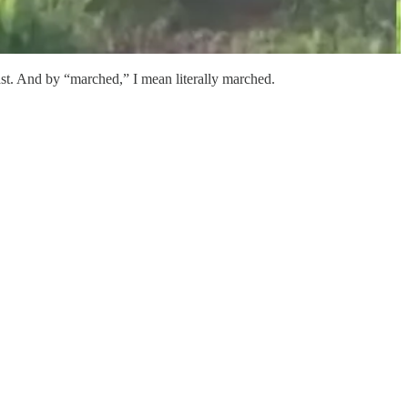
st. And by “marched,” I mean literally marched.