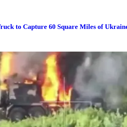
ruck to Capture 60 Square Miles of Ukrain