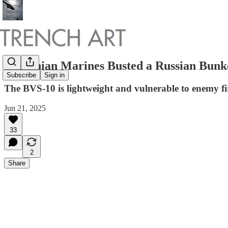
Ukrainian Marines Busted a Russian Bunk
Subscribe
Sign in
The BVS-10 is lightweight and vulnerable to enemy fi
Jun 21, 2025
33
2
Share