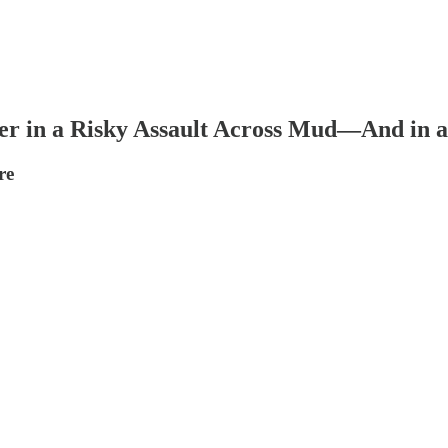
er in a Risky Assault Across Mud—And in 
re