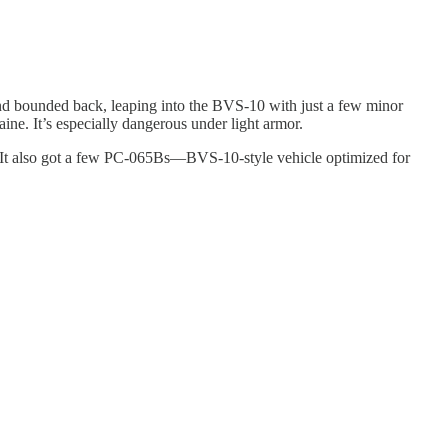
and bounded back, leaping into the BVS-10 with just a few minor
ine. It’s especially dangerous under light armor.
It also got a few PC-065Bs—BVS-10-style vehicle optimized for