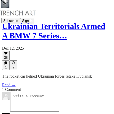
Subscribe
Sign in
Ukrainian Territorials Armed
A BMW 7 Series…
Dec 12, 2025
38
1
7
The rocket car helped Ukrainian forces retake Kupiansk
Read →
1 Comment