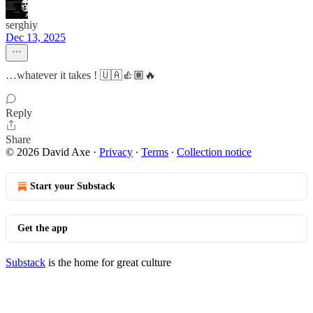
serghiy
Dec 13, 2025
…whatever it takes ! 🇺🇦👍🏽🔥
Reply
Share
© 2026 David Axe
·
Privacy
∙
Terms
∙
Collection notice
Start your Substack
Get the app
Substack
is the home for great culture