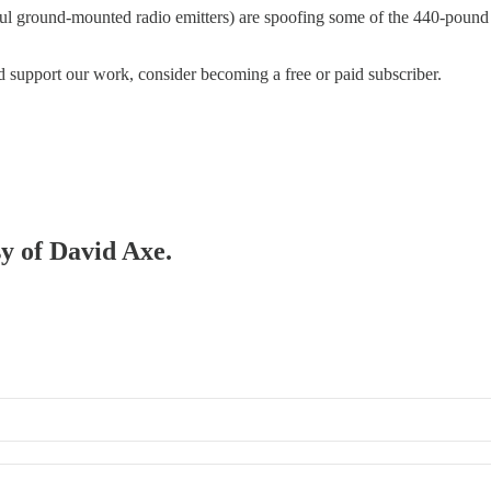
werful ground-mounted radio emitters) are spoofing some of the 440-poun
d support our work, consider becoming a free or paid subscriber.
sy of David Axe.