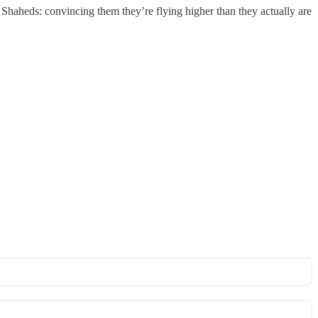
d Shaheds: convincing them they’re flying higher than they actually are