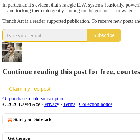
In particular, it’s evident that strategic E.W. systems (basically, po
—and tricking them into gently landing on the ground … or water.
Trench Art is a reader-supported publication. To receive new posts an
Subscribe
Continue reading this post for free, courte
Claim my free post
Or purchase a paid subscription.
© 2026 David Axe
·
Privacy
∙
Terms
∙
Collection notice
Start your Substack
Get the app