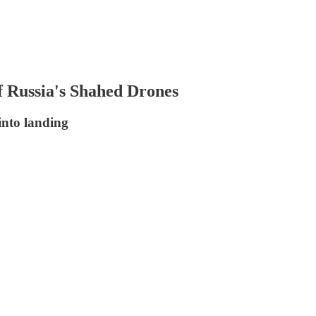
f Russia's Shahed Drones
into landing