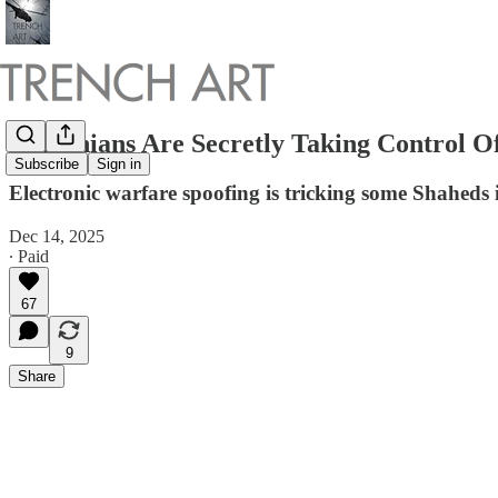
Ukrainians Are Secretly Taking Control O
Subscribe
Sign in
Electronic warfare spoofing is tricking some Shaheds 
Dec 14, 2025
∙ Paid
67
9
Share