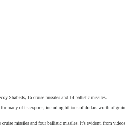
y Shaheds, 16 cruise missiles and 14 ballistic missiles.
r many of its exports, including billions of dollars worth of grain
ruise missiles and four ballistic missiles. It’s evident, from videos