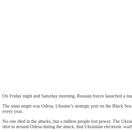
On Friday night and Saturday morning, Russian forces launched a mass
The main target was Odesa, Ukraine’s strategic port on the Black Sea—t
every year.
No one died in the attacks, but a million people lost power. The Ukrai
shot in around Odesa during the attack, that Ukrainian electronic wa