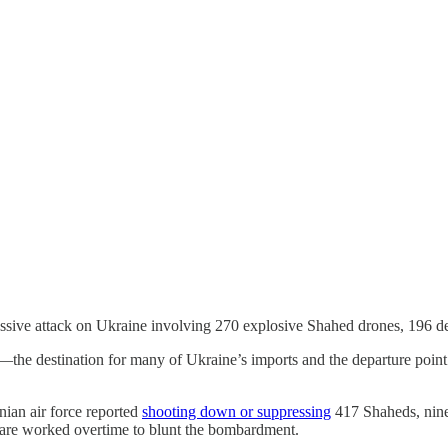
ive attack on Ukraine involving 270 explosive Shahed drones, 196 deco
he destination for many of Ukraine’s imports and the departure point fo
nian air force reported
shooting down or suppressing
417 Shaheds, nine c
rfare worked overtime to blunt the bombardment.