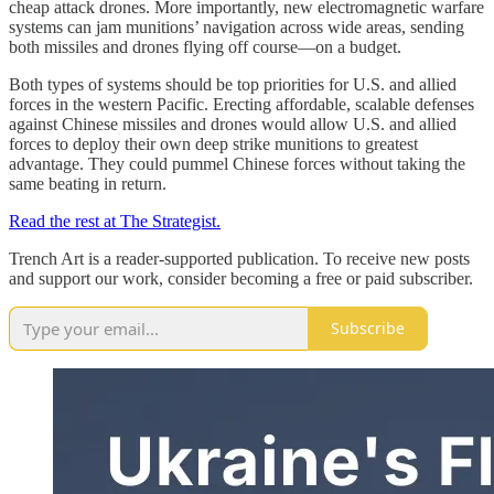
cheap attack drones. More importantly, new electromagnetic warfare
systems can jam munitions’ navigation across wide areas, sending
both missiles and drones flying off course—on a budget.
Both types of systems should be top priorities for U.S. and allied
forces in the western Pacific. Erecting affordable, scalable defenses
against Chinese missiles and drones would allow U.S. and allied
forces to deploy their own deep strike munitions to greatest
advantage. They could pummel Chinese forces without taking the
same beating in return.
Read the rest at The Strategist.
Trench Art is a reader-supported publication. To receive new posts
and support our work, consider becoming a free or paid subscriber.
Subscribe