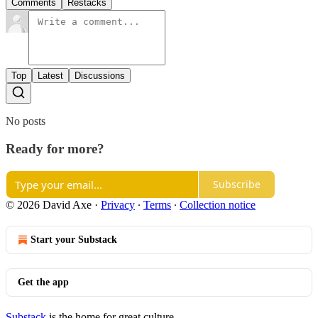
Comments
Restacks
Top
Latest
Discussions
No posts
Ready for more?
Subscribe
© 2026 David Axe
·
Privacy
∙
Terms
∙
Collection notice
Start your Substack
Get the app
Substack
is the home for great culture