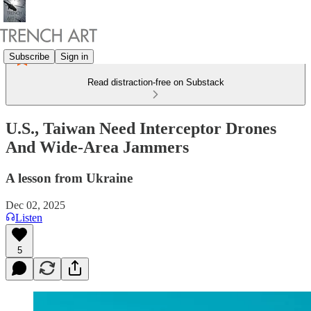
Subscribe
Sign in
Read distraction-free on Substack
U.S., Taiwan Need Interceptor Drones
And Wide-Area Jammers
A lesson from Ukraine
Dec 02, 2025
Listen
5