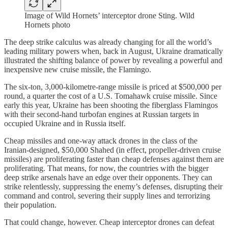
Image of Wild Hornets’ interceptor drone Sting. Wild
Hornets photo
The deep strike calculus was already changing for all the world’s
leading military powers when, back in August, Ukraine dramatically
illustrated the shifting balance of power by revealing a powerful and
inexpensive new cruise missile, the Flamingo.
The six-ton, 3,000-kilometre-range missile is priced at $500,000 per
round, a quarter the cost of a U.S. Tomahawk cruise missile. Since
early this year, Ukraine has been shooting the fiberglass Flamingos
with their second-hand turbofan engines at Russian targets in
occupied Ukraine and in Russia itself.
Cheap missiles and one-way attack drones in the class of the
Iranian-designed, $50,000 Shahed (in effect, propeller-driven cruise
missiles) are proliferating faster than cheap defenses against them are
proliferating. That means, for now, the countries with the bigger
deep strike arsenals have an edge over their opponents. They can
strike relentlessly, suppressing the enemy’s defenses, disrupting their
command and control, severing their supply lines and terrorizing
their population.
That could change, however. Cheap interceptor drones can defeat