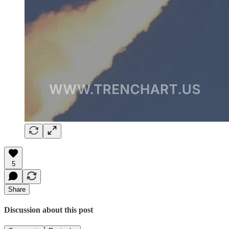
5
Share
Discussion about this post