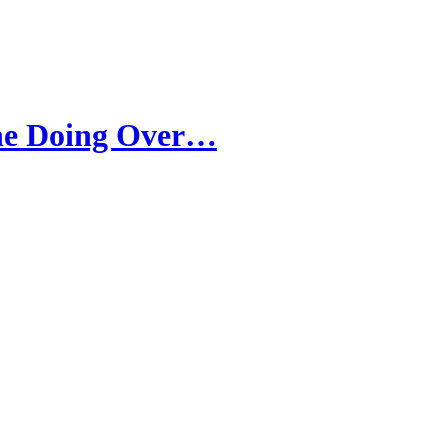
one Doing Over…