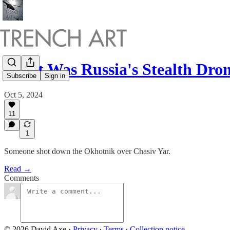
What Was Russia's Stealth Dr
Subscribe
Sign in
Oct 5, 2024
11
1
Someone shot down the Okhotnik over Chasiv Yar.
Read →
Comments
© 2026 David Axe
·
Privacy
∙
Terms
∙
Collection notice