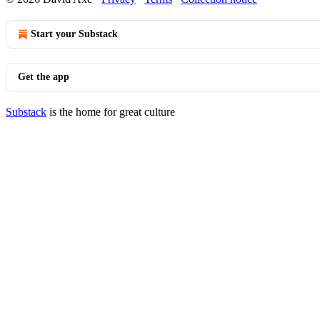
Start your Substack
Get the app
Substack
is the home for great culture