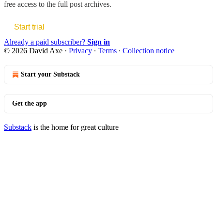
free access to the full post archives.
Start trial
Already a paid subscriber?
Sign in
© 2026 David Axe
·
Privacy
∙
Terms
∙
Collection notice
Start your Substack
Get the app
Substack
is the home for great culture