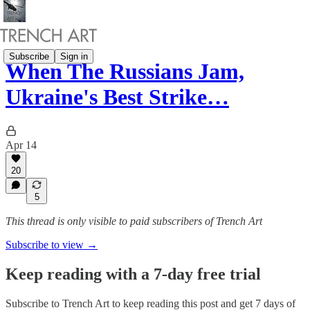
Subscribe
Sign in
When The Russians Jam,
Ukraine's Best Strike…
Apr 14
20
5
This thread is only visible to paid subscribers of Trench Art
Subscribe to view →
Keep reading with a 7-day free trial
Subscribe to
Trench Art
to keep reading this post and get 7 days of