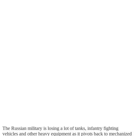
The Russian military is losing a lot of tanks, infantry fighting
vehicles and other heavy equipment as it pivots back to mechanized