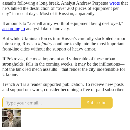
assaults following a long break. Analyst Andrew Perpetua
wrote
that
he’s tallied the destruction of “over 200 pieces of equipment per
day” in recent days. Most of it Russian, apparently.
It amounts to “a small army worth of equipment being destroyed,”
according to
analyst Jakub Janovsky.
But while Ukrainian forces turn Russia’s carefully stockpiled armor
into scrap, Russian
infantry
continue to slip into the most important
front-line cities without the support of heavy armor.
If Pokrovsk, the most important and vulnerable of these urban
strongholds, falls in the coming weeks, it may be the infiltrations—
not the tank-led mech assaults—that render the city indefensible for
Ukraine.
Trench Art is a reader-supported publication. To receive new posts
and support our work, consider becoming a free or paid subscriber.
Subscribe