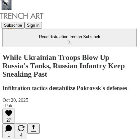
Subscribe
Sign in
Read distraction-free on Substack
While Ukrainian Troops Blow Up
Russia's Tanks, Russian Infantry Keep
Sneaking Past
Infiltration tactics destabilize Pokrovsk's defenses
Oct 20, 2025
∙ Paid
27
1
4