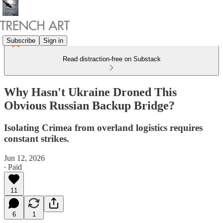
Subscribe
Sign in
Read distraction-free on Substack
Why Hasn't Ukraine Droned This
Obvious Russian Backup Bridge?
Isolating Crimea from overland logistics requires
constant strikes.
Jun 12, 2026
∙ Paid
11
6
1