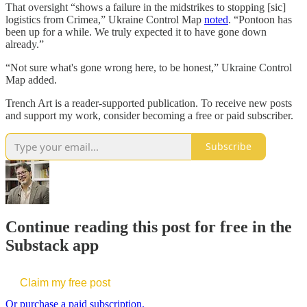
That oversight “shows a failure in the midstrikes to stopping [sic]
logistics from Crimea,” Ukraine Control Map
noted
. “Pontoon has
been up for a while. We truly expected it to have gone down
already.”
“Not sure what's gone wrong here, to be honest,” Ukraine Control
Map added.
Trench Art is a reader-supported publication. To receive new posts
and support my work, consider becoming a free or paid subscriber.
Subscribe
Continue reading this post for free in the
Substack app
Claim my free post
Or purchase a paid subscription.