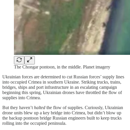
The Chongar pontoon, in the middle. Planet imagery
Ukrainian forces are determined to cut Russian forces’ supply lines
into occupied Crimea in southern Ukraine. Striking trucks, trains,
bridges, ships and port infrastructure in an escalating campaign
beginning this spring, Ukrainian drones have throttled the flow of
supplies into Crimea.
But they haven’t
halted
the flow of supplies. Curiously, Ukrainian
drone units blew up a key bridge into Crimea, but didn’t blow up
the backup pontoon bridge Russian engineers built to keep trucks
rolling into the occupied peninsula.