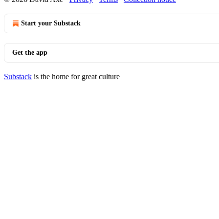
Start your Substack
Get the app
Substack
is the home for great culture