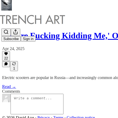
'You're Fucking Kidding Me,'
Subscribe
Sign in
Apr 24, 2025
22
1
Electric scooters are popular in Russia—and increasingly common alo
Read →
Comments
© 2026 David Axe
·
Privacy
∙
Terms
∙
Collection notice