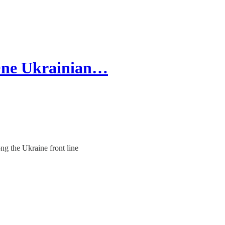
 One Ukrainian…
ng the Ukraine front line