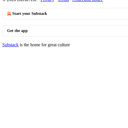
Start your Substack
Get the app
Substack
is the home for great culture