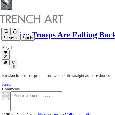
Russian Troops Are Falling Ba
Subscribe
Sign in
May 1
22
6
Russian forces lose ground for two months straight as more drones ra
Read →
Comments
© 2026 David Axe
·
Privacy
∙
Terms
∙
Collection notice