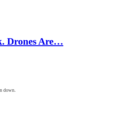
ck. Drones Are…
in down.