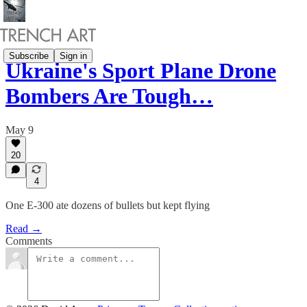
Subscribe
Sign in
Ukraine's Sport Plane Drone
Bombers Are Tough…
May 9
20
4
One E-300 ate dozens of bullets but kept flying
Read →
Comments