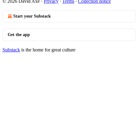
© 2026 David Axe
·
Privacy
∙
Terms
∙
Collection notice
Start your Substack
Get the app
Substack
is the home for great culture