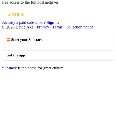
free access to the full post archives.
Start trial
Already a paid subscriber?
Sign in
© 2026 David Axe
·
Privacy
∙
Terms
∙
Collection notice
Start your Substack
Get the app
Substack
is the home for great culture