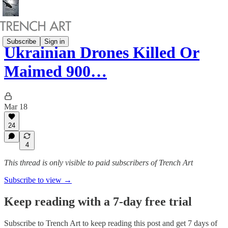
Subscribe
Sign in
Ukrainian Drones Killed Or
Maimed 900…
Mar 18
24
4
This thread is only visible to paid subscribers of Trench Art
Subscribe to view →
Keep reading with a 7-day free trial
Subscribe to
Trench Art
to keep reading this post and get 7 days of